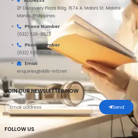
ADDRESS
2F Discovery Plaza Bldg. 1674 A. Mabini St. Malate
Manila, Philippines
Phone Number
(632) 526-8823
Phone Number
(632) 526-8828
Email
enquiries@skills-intl.net
JOIN OUR NEWSLETTER NOW
Send
FOLLOW US