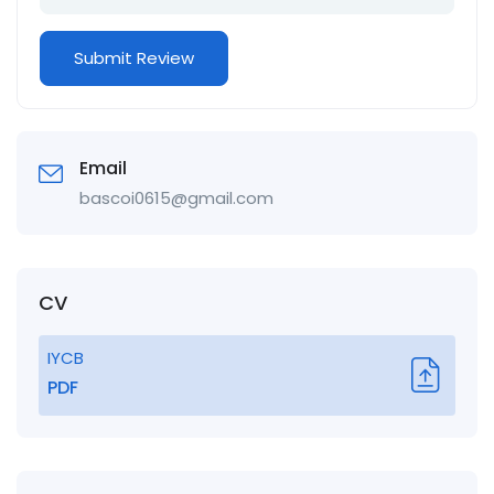
Email
bascoi0615@gmail.com
CV
IYCB
PDF