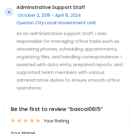
Adminstrative Support Staff
A
October 2, 2018 - April 15, 2024
Quezon City Local Government Unit
As an administrative support staff, I was
responsible for managing office tasks such as
answering phones, scheduling appointments,
organizing files, and handling correspondence. I
assisted with data entry, prepared reports, and
supported team members with various
administrative duties to ensure smooth office
operations.
Be the first to review “bascoi0615”
Your Rating
Your Name