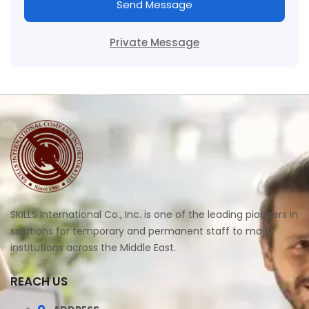
Send Message
Private Message
SKILLS International Co., Inc. is one of the leading pioneers in
solutions for temporary and permanent staff to major
institutions across the Middle East.
REACH US