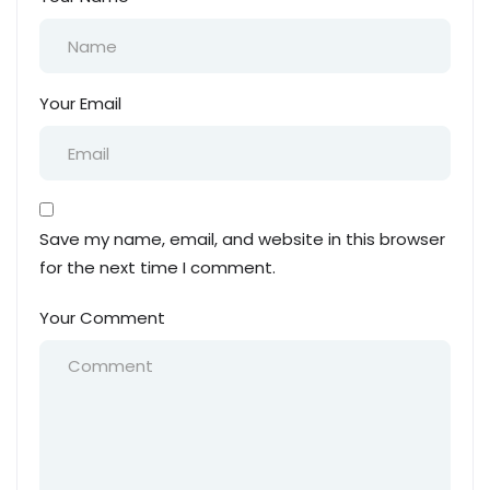
Your Email
Save my name, email, and website in this browser
for the next time I comment.
Your Comment