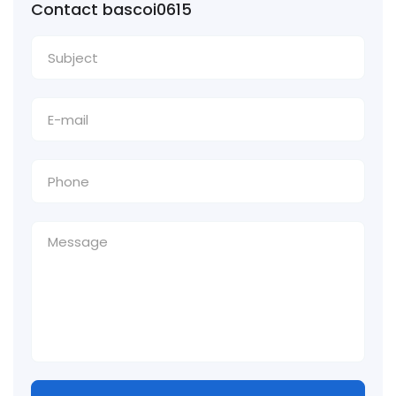
Contact bascoi0615