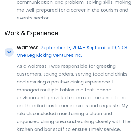
communication, and problem-solving skills, making
me well-prepared for a career in the tourism and
events sector
Work & Experience
Waitress
September 17, 2014 - September 19, 2018
W
One Leg Kicking Ventures Inc.
As a waitress, I was responsible for greeting
customers, taking orders, serving food and drinks,
and ensuring a positive dining experience. I
managed multiple tables in a fast-paced
environment, provided menu recommendations,
and handled customer inquiries and requests. My
role also included maintaining a clean and
organized dining area and working closely with the
kitchen and bar staff to ensure timely service.