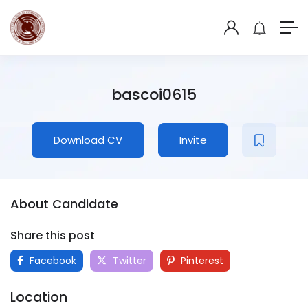
bascoi0615
Download CV
Invite
About Candidate
Share this post
Facebook
Twitter
Pinterest
Location