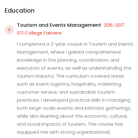
Education
Tourism and Events Management
2015-2017
T
STI College Fairview
I completed a 2-year course in Tourism and Events
Management, where I gained comprehensive
knowledge in the planning, coordination, and
execution of events, as well as understanding the
tourism industry. The curriculum covered areas
such as event logistics, hospitality, marketing,
customer service, and sustainable tourism
practices. I developed practical skills in managing
both large-scale events and intimate gatherings,
while also learning about the economic, cultural,
and social impacts of tourism. This course has
equipped me with strong organizational,