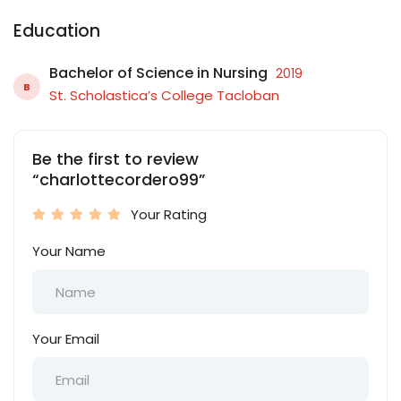
Education
Bachelor of Science in Nursing
2019
B
St. Scholastica’s College Tacloban
Be the first to review
“charlottecordero99”
Your Rating
Your Name
Your Email