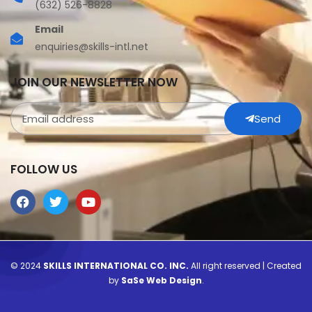
(632) 526-8828
Email
enquiries@skills-intl.net
JOIN OUR NEWSLETTER NOW
Send
FOLLOW US
© 2024
SKILLS INTERNATIONAL CO. INC.
All right reserved | Created
by
SaSe Web Design
.