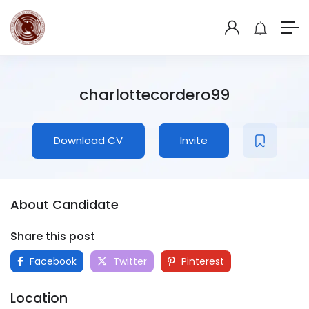
charlottecordero99
Download CV
Invite
About Candidate
Share this post
Facebook
Twitter
Pinterest
Location