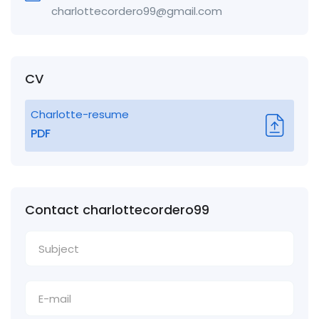
charlottecordero99@gmail.com
CV
Charlotte-resume
PDF
Contact charlottecordero99