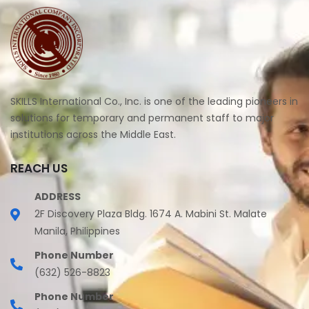
SKILLS International Co., Inc. is one of the leading pioneers in
solutions for temporary and permanent staff to major
institutions across the Middle East.
REACH US
ADDRESS
2F Discovery Plaza Bldg. 1674 A. Mabini St. Malate
Manila, Philippines
Phone Number
(632) 526-8823
Phone Number