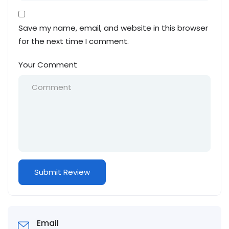
Save my name, email, and website in this browser
for the next time I comment.
Your Comment
Email