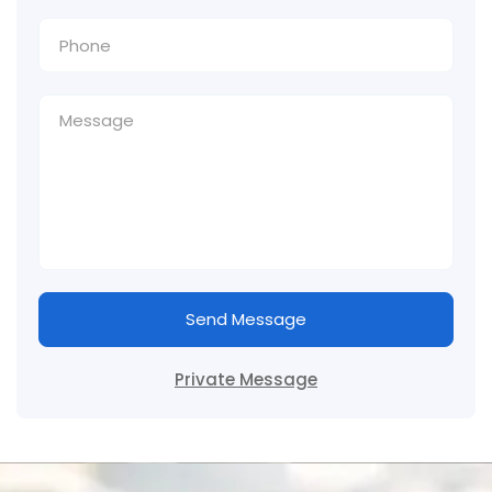
Send Message
Private Message