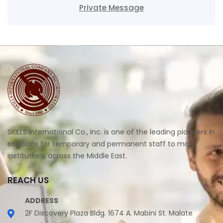
Private Message
SKILLS International Co., Inc. is one of the leading pioneers in
solutions for temporary and permanent staff to major
institutions across the Middle East.
REACH US
ADDRESS
2F Discovery Plaza Bldg. 1674 A. Mabini St. Malate