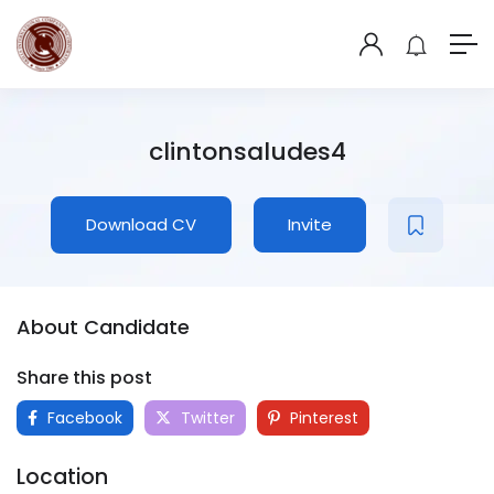
clintonsaludes4
Download CV
Invite
About Candidate
Share this post
Facebook
Twitter
Pinterest
Location