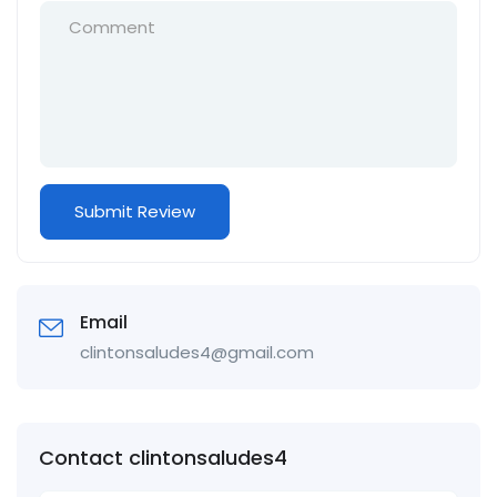
Email
clintonsaludes4@gmail.com
Contact clintonsaludes4