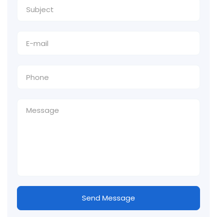
Send Message