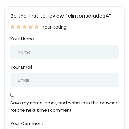
Be the first to review “clintonsaludes4”
Your Rating
Your Name
Your Email
Save my name, email, and website in this browser
for the next time I comment.
Your Comment