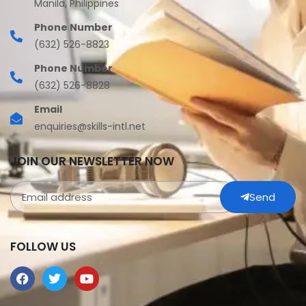
Manila, Philippines
Phone Number
(632) 526-8823
Phone Number
(632) 526-8828
Email
enquiries@skills-intl.net
JOIN OUR NEWSLETTER NOW
Send
FOLLOW US