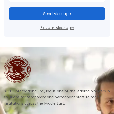
Send Message
Private Message
SKILLS International Co., Inc. is one of the leading pioneers in
solutions for temporary and permanent staff to major
institutions across the Middle East.