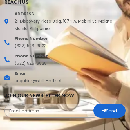
REACH US
ADDRESS
2F Discovery Plaza Bldg. 1674 A. Mabini St. Malate
Manila, Philippines
Phone Number
(632) 526-8823
Phone Number
(632) 526-8828
Email
enquiries@skills-intl.net
JOIN OUR NEWSLETTER NOW
Send