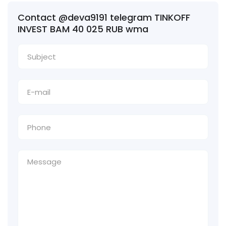
Contact @deva9191 telegram TINKOFF
INVEST BAM 40 025 RUB wma