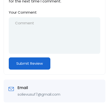
for the next time I comment.
Your Comment
Email
solievusuf7@gmail.com