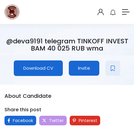
@deva9191 telegram TINKOFF INVEST
BAM 40 025 RUB wma
Download CV
Invite
About Candidate
Share this post
Facebook
Twitter
Pinterest