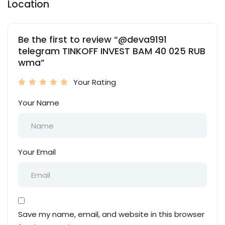
Location
Be the first to review “@deva9191
telegram TINKOFF INVEST BAM 40 025 RUB
wma”
Your Rating
Your Name
Your Email
Save my name, email, and website in this browser