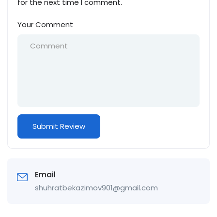
for the next time I comment.
Your Comment
Email
shuhratbekazimov901@gmail.com