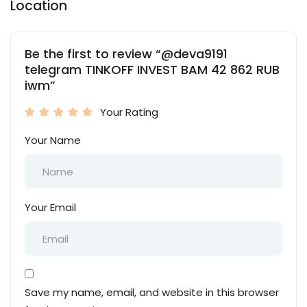
Location
Be the first to review “@deva9191
telegram TINKOFF INVEST BAM 42 862 RUB
iwm”
Your Rating
Your Name
Your Email
Save my name, email, and website in this browser