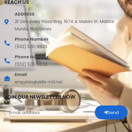
REACH US
ADDRESS
2F Discovery Plaza Bldg. 1674 A. Mabini St. Malate
Manila, Philippines
Phone Number
(632) 526-8823
Phone Number
(632) 526-8828
Email
enquiries@skills-intl.net
JOIN OUR NEWSLETTER NOW
Send