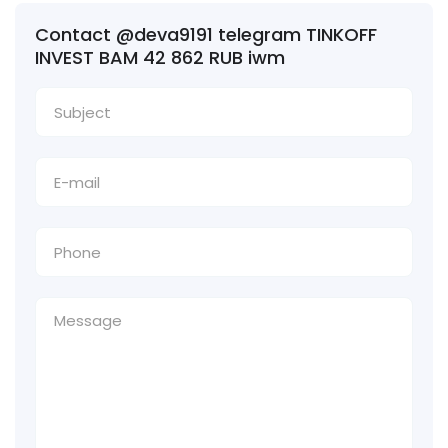
Contact @deva9191 telegram TINKOFF
INVEST BAM 42 862 RUB iwm