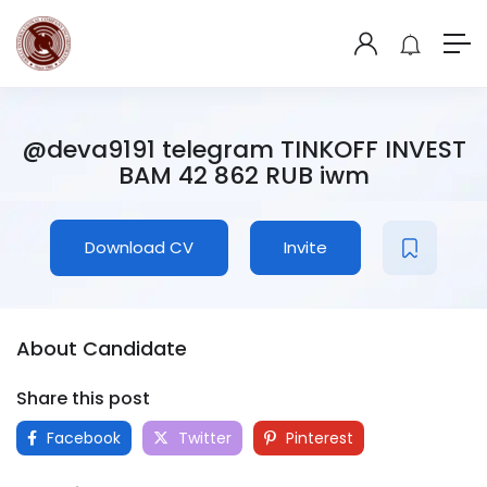
@deva9191 telegram TINKOFF INVEST
BAM 42 862 RUB iwm
Download CV
Invite
About Candidate
Share this post
Facebook
Twitter
Pinterest