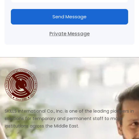
Send Message
Private Message
SKILLS International Co., Inc. is one of the leading pioneers in
solutions for temporary and permanent staff to major
institutions across the Middle East.