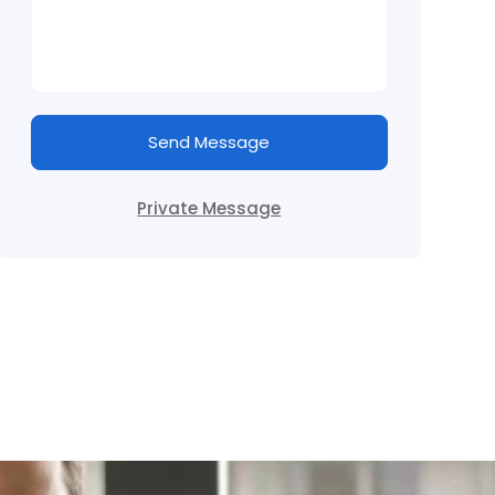
Send Message
Private Message