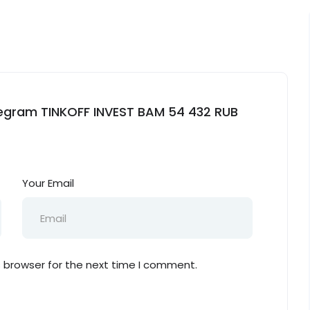
elegram TINKOFF INVEST BAM 54 432 RUB
Your Email
s browser for the next time I comment.