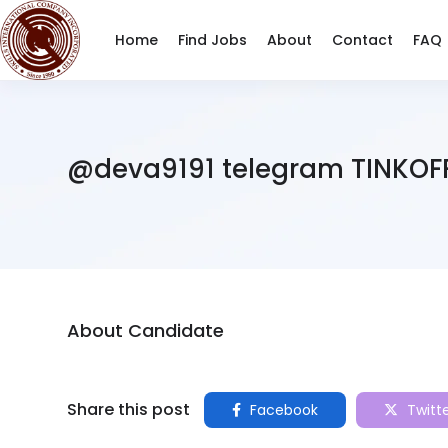
Home
Find Jobs
About
Contact
FAQ
@deva9191 telegram TINKOF
About Candidate
Share this post
Facebook
Twitt