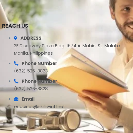
REACH US
ADDRESS
2F Discovery Plaza Bldg. 1674 A. Mabini St. Malate
Manila, Philippines
Phone Number
(632) 526-8823
Phone Number
(632) 526-8828
Email
enquiries@skills-intl.net