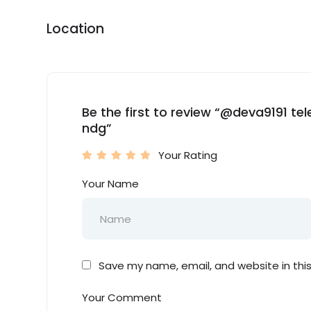
Location
Be the first to review “@deva9191 t
ndg”
Your Rating
Your Name
Save my name, email, and website in thi
Your Comment