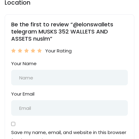
Location
Be the first to review “@elonswallets
telegram MUSKS 352 WALLETS AND
ASSETS nuslm”
Your Rating
Your Name
Your Email
Save my name, email, and website in this browser