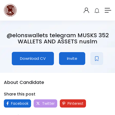
@elonswallets telegram MUSKS 352
WALLETS AND ASSETS nuslm
Download CV
Invite
About Candidate
Share this post
Facebook
Twitter
Pinterest