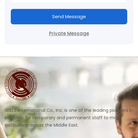
Send Message
Private Message
SKILLS International Co., Inc. is one of the leading pioneers in
solutions for temporary and permanent staff to major
institutions across the Middle East.