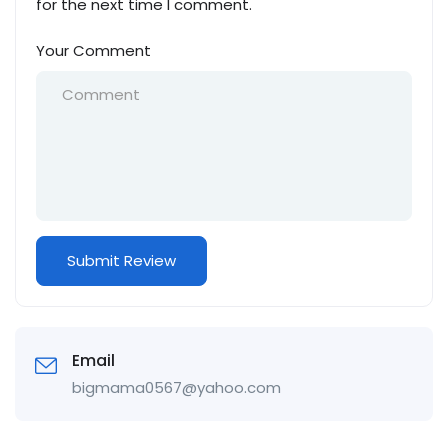
for the next time I comment.
Your Comment
Email
bigmama0567@yahoo.com