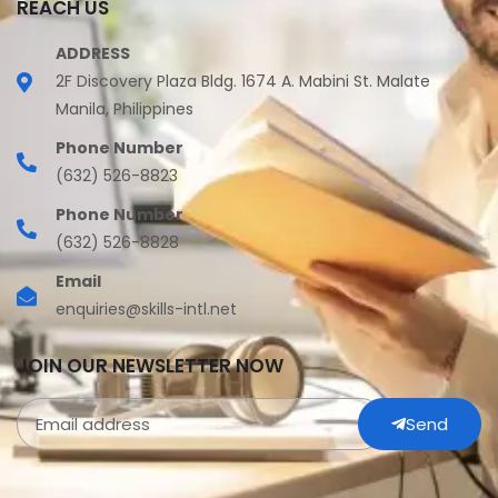
REACH US
ADDRESS
2F Discovery Plaza Bldg. 1674 A. Mabini St. Malate
Manila, Philippines
Phone Number
(632) 526-8823
Phone Number
(632) 526-8828
Email
enquiries@skills-intl.net
JOIN OUR NEWSLETTER NOW
Send