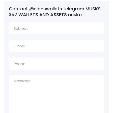
Contact @elonswallets telegram MUSKS
352 WALLETS AND ASSETS nuslm