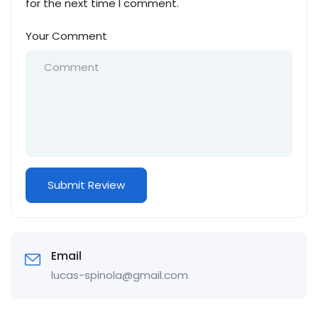
for the next time I comment.
Your Comment
Email
lucas-spinola@gmail.com