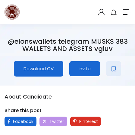
@elonswallets telegram MUSKS 383
WALLETS AND ASSETS vgiuv
Download CV
Invite
About Candidate
Share this post
Facebook
Twitter
Pinterest