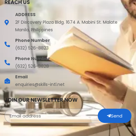
REACH US
ADDRESS
2F Discovery Plaza Bldg. 1674 A. Mabini St. Malate
Manila, Philippines
Phone Number
(632) 526-8823
Phone Number
(632) 526-8828
Email
enquiries@skills-intl.net
JOIN OUR NEWSLETTER NOW
Send