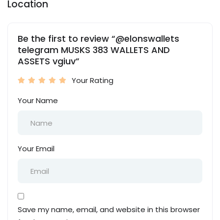
Location
Be the first to review “@elonswallets
telegram MUSKS 383 WALLETS AND
ASSETS vgiuv”
Your Rating
Your Name
Your Email
Save my name, email, and website in this browser