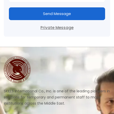
Send Message
Private Message
SKILLS International Co., Inc. is one of the leading pioneers in
solutions for temporary and permanent staff to major
institutions across the Middle East.