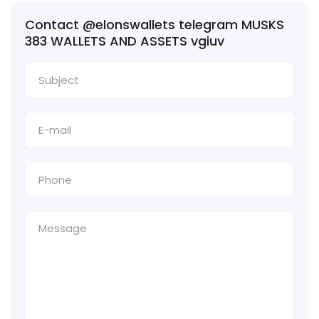
Contact @elonswallets telegram MUSKS
383 WALLETS AND ASSETS vgiuv