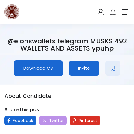
@elonswallets telegram MUSKS 492
WALLETS AND ASSETS ypuhp
Download CV
Invite
About Candidate
Share this post
Facebook
Twitter
Pinterest