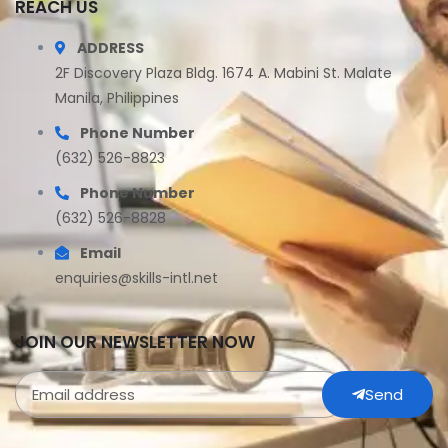
REACH US
ADDRESS
2F Discovery Plaza Bldg. 1674 A. Mabini St. Malate
Manila, Philippines
Phone Number
(632) 526-8823
Phone Number
(632) 526-8828
Email
enquiries@skills-intl.net
JOIN OUR NEWSLETTER NOW
Send