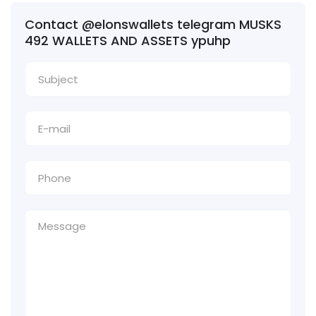
Contact @elonswallets telegram MUSKS
492 WALLETS AND ASSETS ypuhp