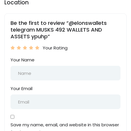
Location
Be the first to review “@elonswallets
telegram MUSKS 492 WALLETS AND
ASSETS ypuhp”
Your Rating
Your Name
Your Email
Save my name, email, and website in this browser