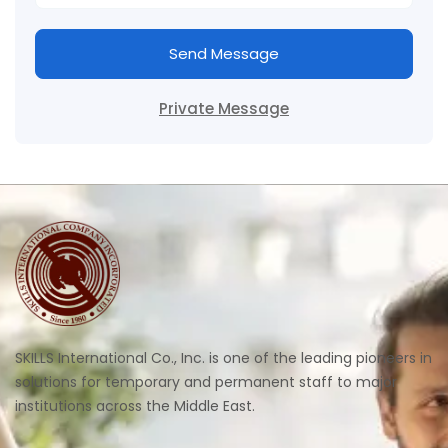
Send Message
Private Message
SKILLS International Co., Inc. is one of the leading pioneers in
solutions for temporary and permanent staff to major
institutions across the Middle East.