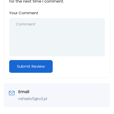
for the next time I comment.
Your Comment
Email
rafaelo5@o2.pl