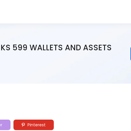
SKS 599 WALLETS AND ASSETS
er
Pinterest