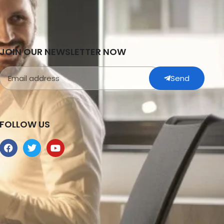
JOIN OUR NEWSLETTER NOW
Send
FOLLOW US