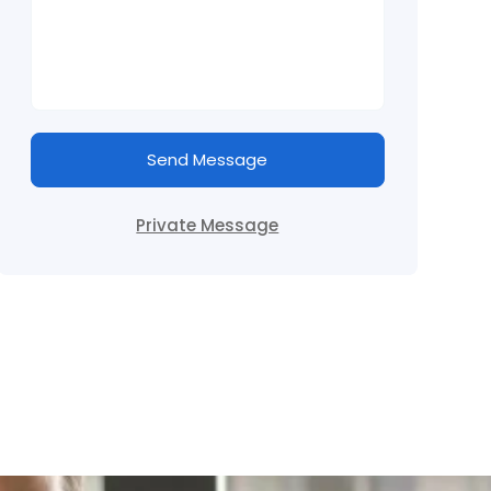
Send Message
Private Message