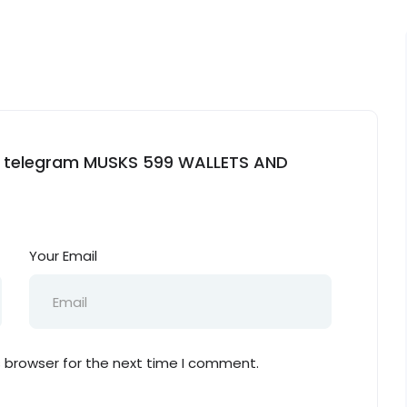
ets telegram MUSKS 599 WALLETS AND
Your Email
s browser for the next time I comment.