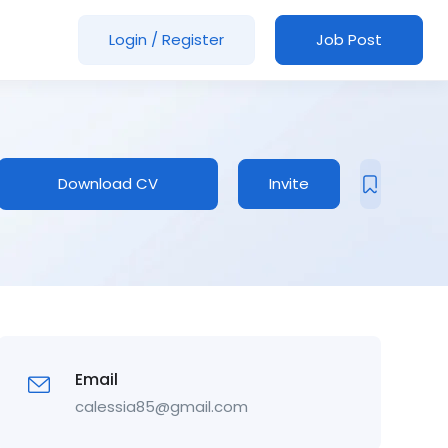
Login
/
Register
Job Post
Download CV
Invite
Email
calessia85@gmail.com