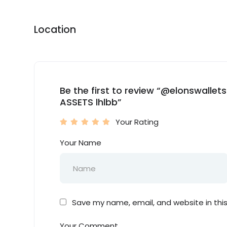
Location
Be the first to review “@elonswall
ASSETS lhlbb”
Your Rating
Your Name
Save my name, email, and website in thi
Your Comment