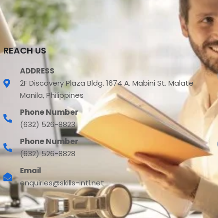
REACH US
ADDRESS
2F Discovery Plaza Bldg. 1674 A. Mabini St. Malate
Manila, Philippines
Phone Number
(632) 526-8823
Phone Number
(632) 526-8828
Email
enquiries@skills-intl.net