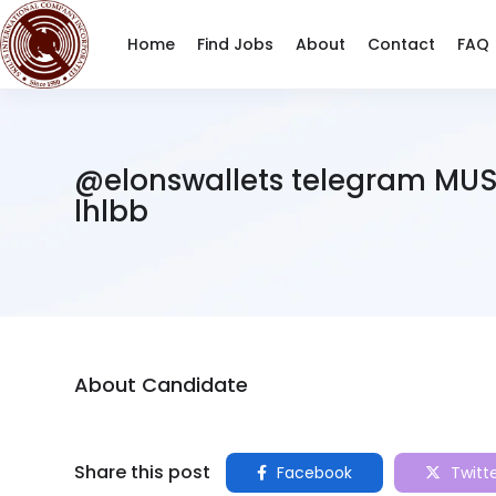
Home
Find Jobs
About
Contact
FAQ
@elonswallets telegram MU
lhlbb
About Candidate
Share this post
Facebook
Twitt