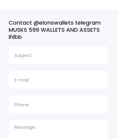
Contact @elonswallets telegram
MUSKS 599 WALLETS AND ASSETS
lhlbb