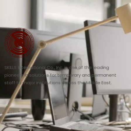
SKILLS International Co., Inc. is one of the leading
pioneers in solutions for temporary and permanent
staff to major institutions across the Middle East.