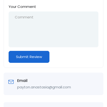
Your Comment
Email
payton.anastasia@gmail.com