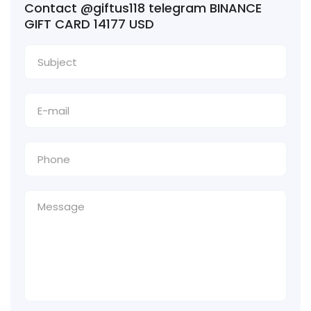
Contact @giftus118 telegram BINANCE
GIFT CARD 14177 USD