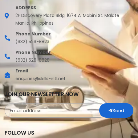
ADDRESS
2F Discovery Plaza Bldg. 1674 A. Mabini St. Malate
Manila, Philippines
Phone Number
(632) 526-8823
Phone Number
(632) 526-8828
Email
enquiries@skills-intl.net
JOIN OUR NEWSLETTER NOW
Send
FOLLOW US