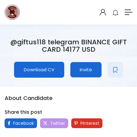
@giftus118 telegram BINANCE GIFT
CARD 14177 USD
Download CV
Invite
About Candidate
Share this post
Facebook
Twitter
Pinterest