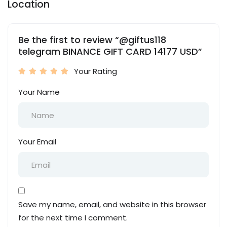
Location
Be the first to review “@giftus118
telegram BINANCE GIFT CARD 14177 USD”
Your Rating
Your Name
Your Email
Save my name, email, and website in this browser
for the next time I comment.