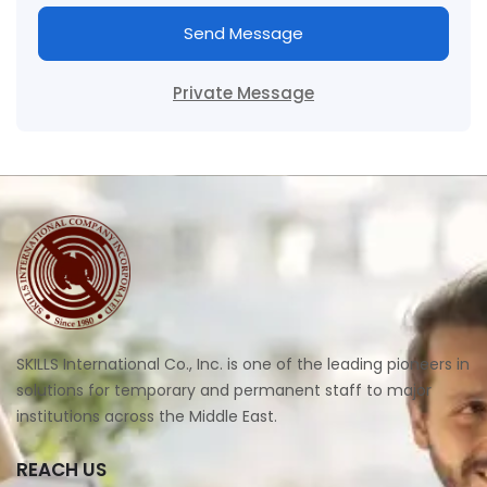
Send Message
Private Message
SKILLS International Co., Inc. is one of the leading pioneers in
solutions for temporary and permanent staff to major
institutions across the Middle East.
REACH US