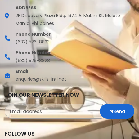
ADDRESS
2F Discovery Plaza Bldg. 1674 A. Mabini St. Malate
Manila, Philippines
Phone Number
(632) 526-8823
Phone Number
(632) 526-8828
Email
enquiries@skills-intl.net
JOIN OUR NEWSLETTER NOW
Send
FOLLOW US