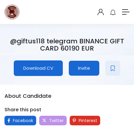
@giftus118 telegram BINANCE GIFT
CARD 60190 EUR
Download CV
Invite
About Candidate
Share this post
Facebook
Twitter
Pinterest