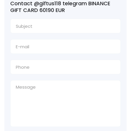
Contact @giftus118 telegram BINANCE
GIFT CARD 60190 EUR