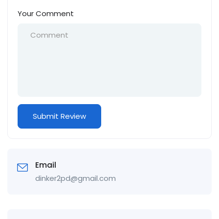
Your Comment
Email
dinker2pd@gmail.com