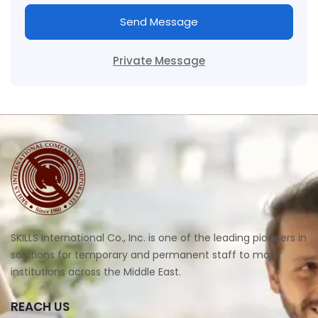
Send Message
Private Message
SKILLS International Co., Inc. is one of the leading pioneers in
solutions for temporary and permanent staff to major
institutions across the Middle East.
REACH US