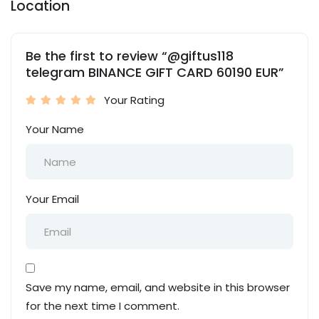
Location
Be the first to review “@giftus118
telegram BINANCE GIFT CARD 60190 EUR”
Your Rating
Your Name
Your Email
Save my name, email, and website in this browser
for the next time I comment.