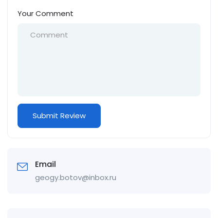
Your Comment
Email
geogy.botov@inbox.ru