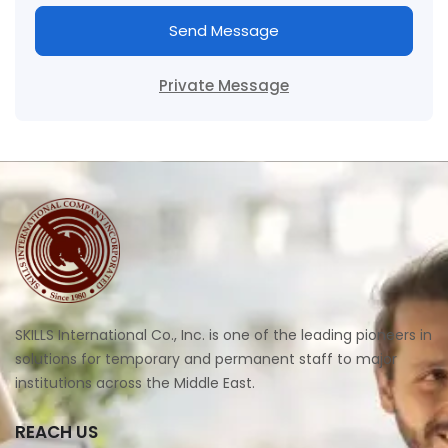
Send Message
Private Message
SKILLS International Co., Inc. is one of the leading pioneers in
solutions for temporary and permanent staff to major
institutions across the Middle East.
REACH US