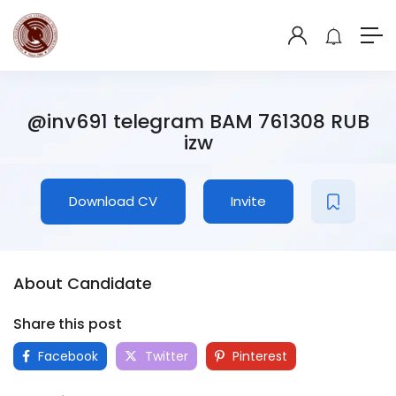
@inv691 telegram BAM 761308 RUB
izw
Download CV
Invite
About Candidate
Share this post
Facebook
Twitter
Pinterest