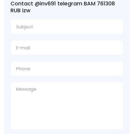
Contact @inv691 telegram BAM 761308
RUB izw