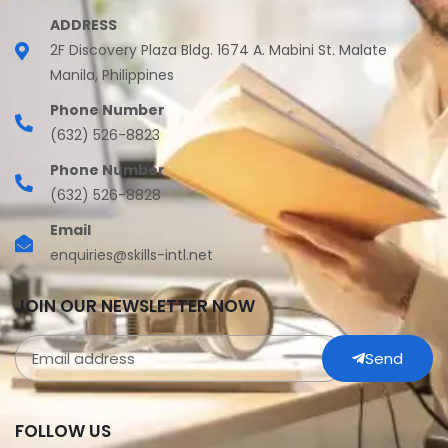
ADDRESS
2F Discovery Plaza Bldg. 1674 A. Mabini St. Malate
Manila, Philippines
Phone Number
(632) 526-8823
Phone Number
(632) 526-8828
Email
enquiries@skills-intl.net
JOIN OUR NEWSLETTER NOW
Send
FOLLOW US