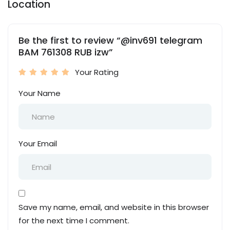
Location
Be the first to review “@inv691 telegram
BAM 761308 RUB izw”
Your Rating
Your Name
Your Email
Save my name, email, and website in this browser
for the next time I comment.