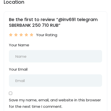
Location
Be the first to review “@inv691 telegram
SBERBANK 250 710 RUB”
Your Rating
Your Name
Your Email
Save my name, email, and website in this browser
for the next time I comment.