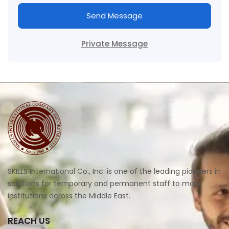
Send Message
Private Message
SKILLS International Co., Inc. is one of the leading pioneers in
solutions for temporary and permanent staff to major
institutions across the Middle East.
REACH US