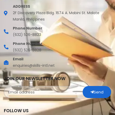
ADDRESS
2F Discovery Plaza Bldg. 1674 A. Mabini St. Malate
Manila, Philippines
Phone Number
(632) 526-8823
Phone Number
(632) 526-8828
Email
enquiries@skills-intl.net
JOIN OUR NEWSLETTER NOW
Send
FOLLOW US