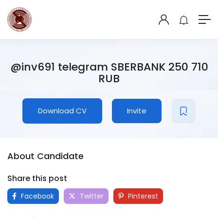
@inv691 telegram SBERBANK 250 710
RUB
Download CV
Invite
About Candidate
Share this post
Facebook
Twitter
Pinterest