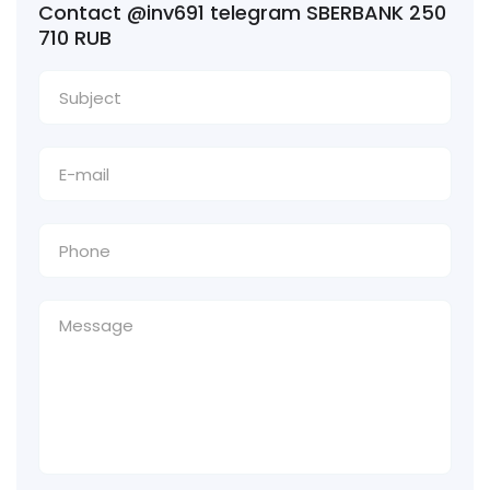
Contact @inv691 telegram SBERBANK 250
710 RUB