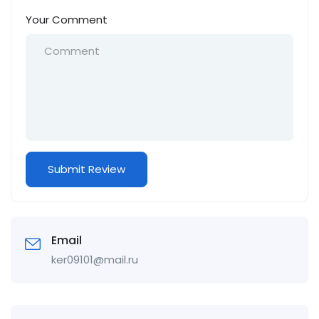
Your Comment
Email
ker09101@mail.ru