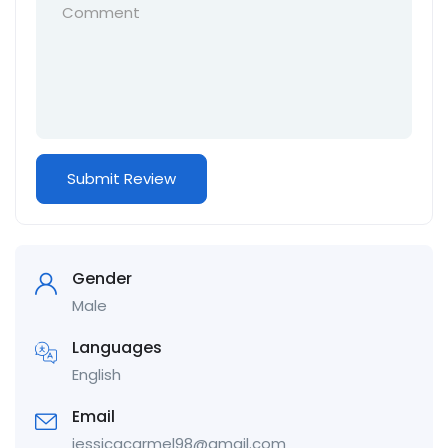
Gender
Male
Languages
English
Email
jessicacarmel98@gmail.com