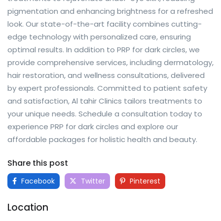
pigmentation and enhancing brightness for a refreshed
look. Our state-of-the-art facility combines cutting-
edge technology with personalized care, ensuring
optimal results. In addition to PRP for dark circles, we
provide comprehensive services, including dermatology,
hair restoration, and wellness consultations, delivered
by expert professionals. Committed to patient safety
and satisfaction, Al tahir Clinics tailors treatments to
your unique needs. Schedule a consultation today to
experience PRP for dark circles and explore our
affordable packages for holistic health and beauty.
Share this post
Facebook
Twitter
Pinterest
Location