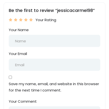
Be the first to review “jessicacarmel98”
Your Rating
Your Name
Your Email
Save my name, email, and website in this browser
for the next time I comment.
Your Comment