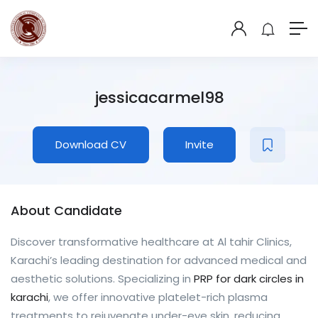
jessicacarmel98
Download CV
Invite
About Candidate
Discover transformative healthcare at Al tahir Clinics,
Karachi’s leading destination for advanced medical and
aesthetic solutions. Specializing in
PRP for dark circles in
karachi
, we offer innovative platelet-rich plasma
treatments to rejuvenate under-eye skin, reducing