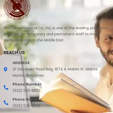
SKILLS International Co., Inc. is one of the leading pioneers in
solutions for temporary and permanent staff to major
institutions across the Middle East.
REACH US
ADDRESS
2F Discovery Plaza Bldg. 1674 A. Mabini St. Malate
Manila, Philippines
Phone Number
(632) 526-8823
Phone Number
(632) 526-8828