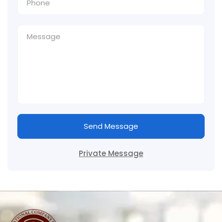
Send Message
Private Message