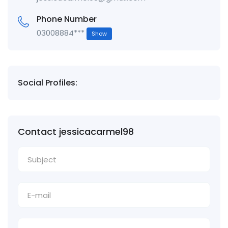
Phone Number
03008884***
Show
Social Profiles:
Contact jessicacarmel98