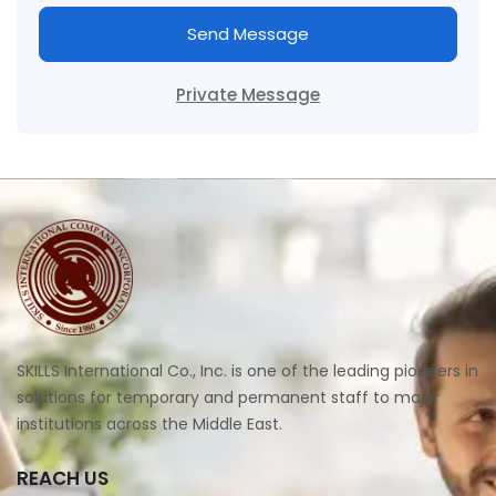
Send Message
Private Message
SKILLS International Co., Inc. is one of the leading pioneers in
solutions for temporary and permanent staff to major
institutions across the Middle East.
REACH US