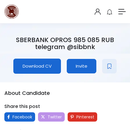
SBERBANK OPROS 985 085 RUB
telegram @sibbnk
Download CV
Invite
About Candidate
Share this post
Facebook
Twitter
Pinterest