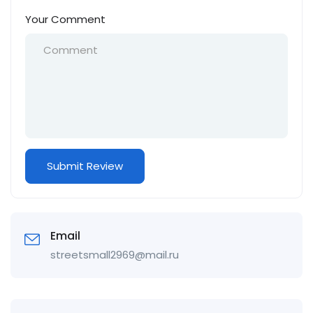
Your Comment
Email
streetsmall2969@mail.ru