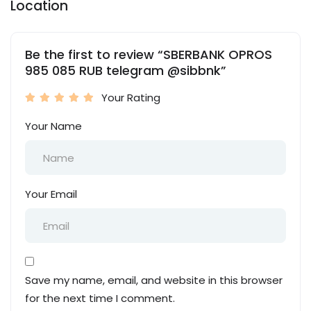
Location
Be the first to review “SBERBANK OPROS
985 085 RUB telegram @sibbnk”
Your Rating
Your Name
Your Email
Save my name, email, and website in this browser
for the next time I comment.