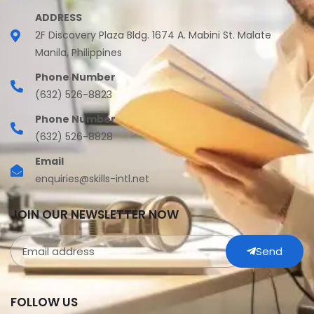
ADDRESS
2F Discovery Plaza Bldg. 1674 A. Mabini St. Malate
Manila, Philippines
Phone Number
(632) 526-8823
Phone Number
(632) 526-8828
Email
enquiries@skills-intl.net
JOIN OUR NEWSLETTER NOW
Send
FOLLOW US