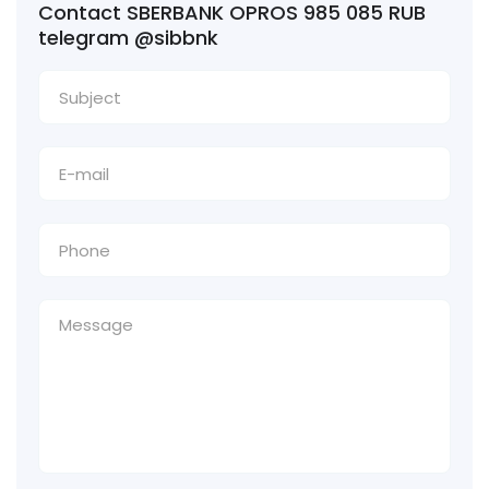
Contact SBERBANK OPROS 985 085 RUB
telegram @sibbnk