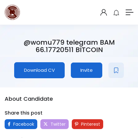
@womu779 telegram BAM
66.17720511 BITCOIN
Download CV
Invite
About Candidate
Share this post
Facebook
Twitter
Pinterest