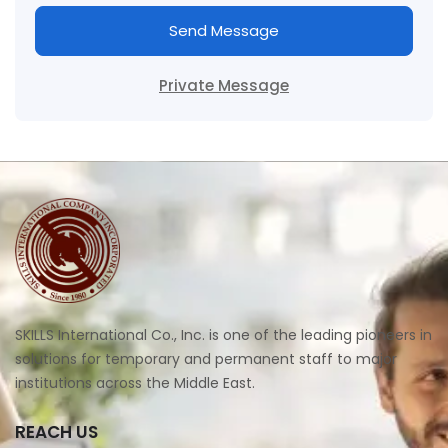
Send Message
Private Message
SKILLS International Co., Inc. is one of the leading pioneers in
solutions for temporary and permanent staff to major
institutions across the Middle East.
REACH US