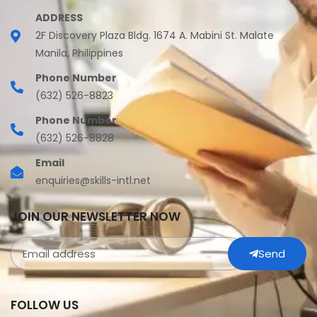
ADDRESS
2F Discovery Plaza Bldg. 1674 A. Mabini St. Malate
Manila, Philippines
Phone Number
(632) 526-8823
Phone Number
(632) 526-8828
Email
enquiries@skills-intl.net
JOIN OUR NEWSLETTER NOW
Send
FOLLOW US