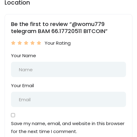
Location
Be the first to review “@womu779
telegram BAM 66.17720511 BITCOIN”
Your Rating
Your Name
Your Email
Save my name, email, and website in this browser
for the next time I comment.