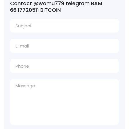
Contact @womu779 telegram BAM
66.17720511 BITCOIN