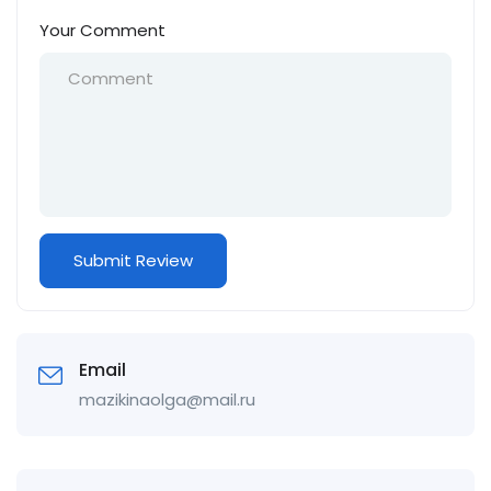
Your Comment
Email
mazikinaolga@mail.ru