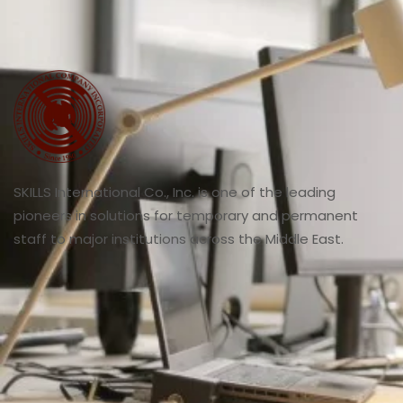
SKILLS International Co., Inc. is one of the leading
pioneers in solutions for temporary and permanent
staff to major institutions across the Middle East.