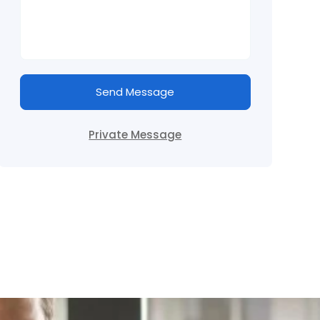
Send Message
Private Message