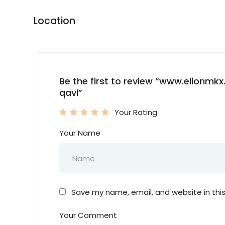
Location
Be the first to review “www.elionm
qavl”
Your Rating
Your Name
Save my name, email, and website in thi
Your Comment