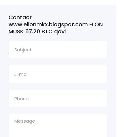
Contact
www.elionmkx.blogspot.com ELON
MUSK 57.20 BTC qavl