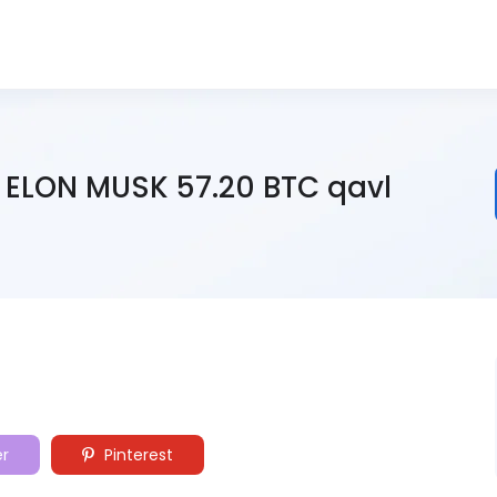
 ELON MUSK 57.20 BTC qavl
er
Pinterest