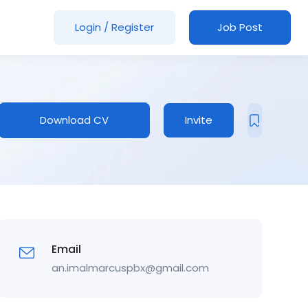
Login
/
Register
Job Post
Download CV
Invite
Email
an.imalmarcuspbx@gmail.com