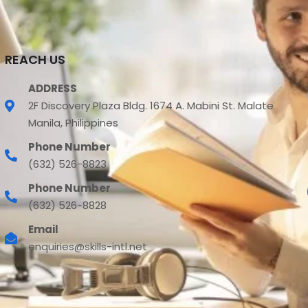
REACH US
ADDRESS
2F Discovery Plaza Bldg. 1674 A. Mabini St. Malate
Manila, Philippines
Phone Number
(632) 526-8823
Phone Number
(632) 526-8828
Email
enquiries@skills-intl.net