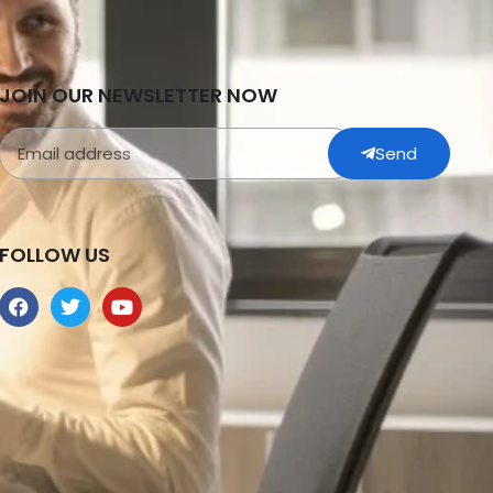
JOIN OUR NEWSLETTER NOW
Send
FOLLOW US