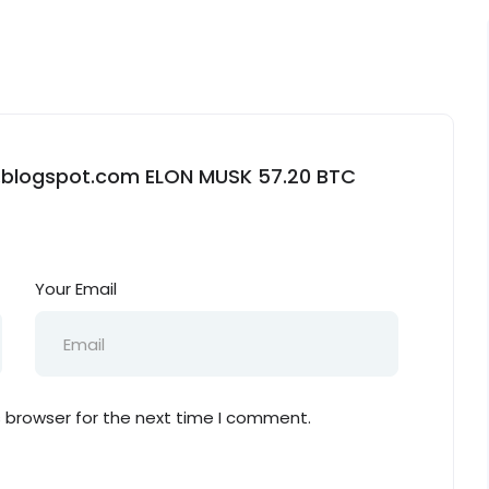
kx.blogspot.com ELON MUSK 57.20 BTC
Your Email
s browser for the next time I comment.