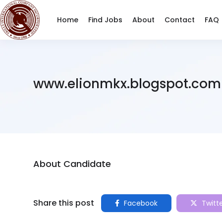
Home
Find Jobs
About
Contact
FAQ
www.elionmkx.blogspot.com
About Candidate
Share this post
Facebook
Twitt