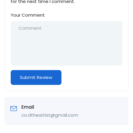
for the next time I comment.
Your Comment
Email
co.dtheartist@gmail.com