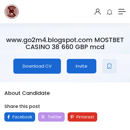
www.go2m4.blogspot.com MOSTBET
CASINO 38 660 GBP mcd
Download CV
Invite
About Candidate
Share this post
Facebook
Twitter
Pinterest