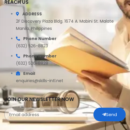
REACH US
ADDRESS
2F Discovery Plaza Bldg. 1674 A. Mabini St. Malate
Manila, Philippines
Phone Number
(632) 526-8823
Phone Number
(632) 526-8828
Email
enquiries@skills-intl.net
JOIN OUR NEWSLETTER NOW
Send