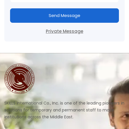
Send Message
Private Message
SKILLS International Co., Inc. is one of the leading pioneers in
solutions for temporary and permanent staff to major
institutions across the Middle East.