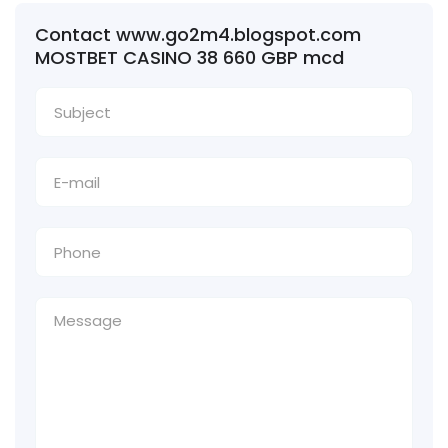
Contact www.go2m4.blogspot.com
MOSTBET CASINO 38 660 GBP mcd