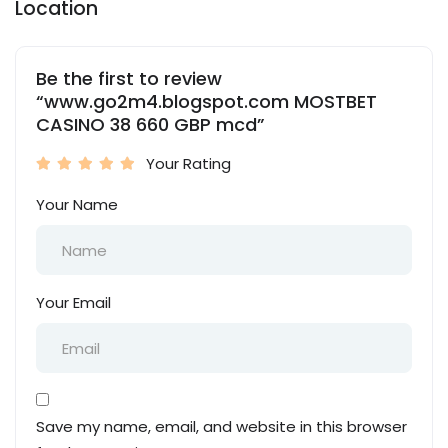
Location
Be the first to review
“www.go2m4.blogspot.com MOSTBET
CASINO 38 660 GBP mcd”
Your Rating
Your Name
Your Email
Save my name, email, and website in this browser