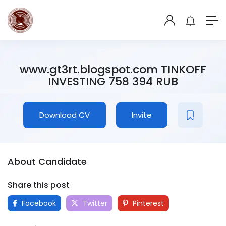
www.gt3rt.blogspot.com TINKOFF
INVESTING 758 394 RUB
Download CV
Invite
About Candidate
Share this post
Facebook
Twitter
Pinterest