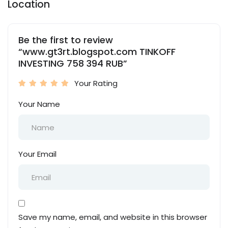
Location
Be the first to review
“www.gt3rt.blogspot.com TINKOFF
INVESTING 758 394 RUB”
Your Rating
Your Name
Your Email
Save my name, email, and website in this browser