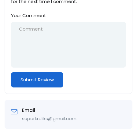
for the next time I comment.
Your Comment
Email
superkroliks@gmail.com