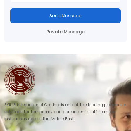
Send Message
Private Message
SKILLS International Co., Inc. is one of the leading pioneers in
solutions for temporary and permanent staff to major
institutions across the Middle East.