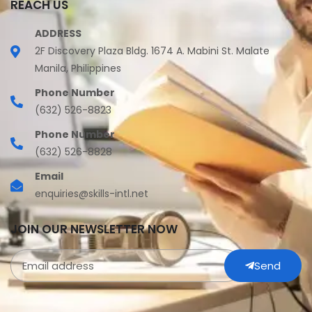
REACH US
ADDRESS
2F Discovery Plaza Bldg. 1674 A. Mabini St. Malate
Manila, Philippines
Phone Number
(632) 526-8823
Phone Number
(632) 526-8828
Email
enquiries@skills-intl.net
JOIN OUR NEWSLETTER NOW
Send