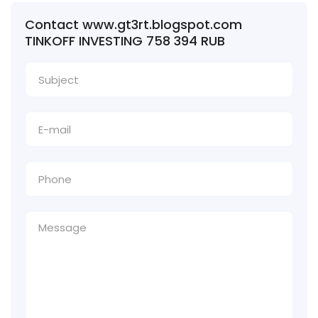
Contact www.gt3rt.blogspot.com
TINKOFF INVESTING 758 394 RUB