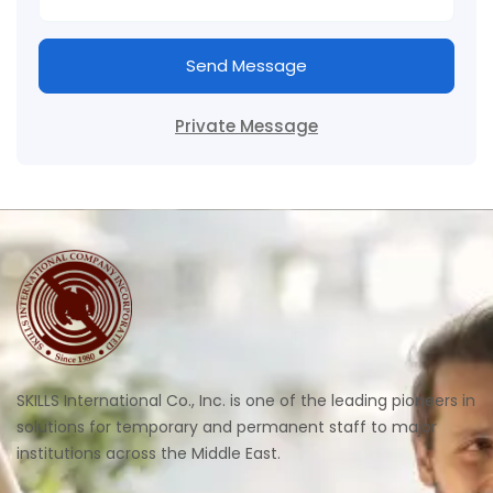
Send Message
Private Message
SKILLS International Co., Inc. is one of the leading pioneers in
solutions for temporary and permanent staff to major
institutions across the Middle East.