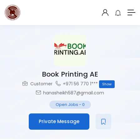
Book Printing AE
Customer
+971 56 770 1***
Show
hanasheikh587@gmail.com
Open Jobs
-
0
Private Message