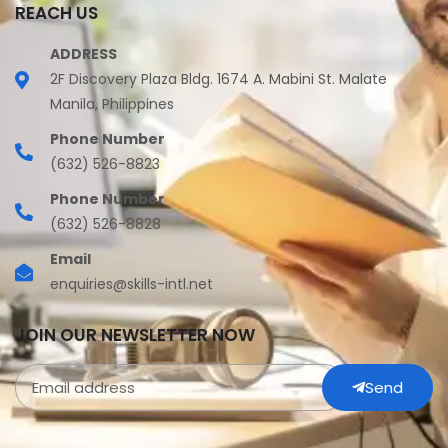
REACH US
ADDRESS
2F Discovery Plaza Bldg. 1674 A. Mabini St. Malate
Manila, Philippines
Phone Number
(632) 526-8823
Phone Number
(632) 526-8828
Email
enquiries@skills-intl.net
JOIN OUR NEWSLETTER NOW
Send