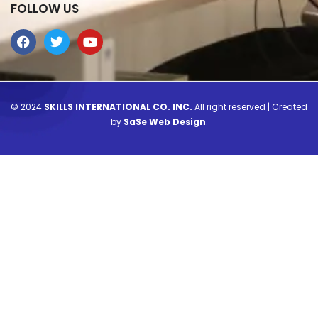
FOLLOW US
© 2024
SKILLS INTERNATIONAL CO. INC.
All right reserved | Created
by
SaSe Web Design
.