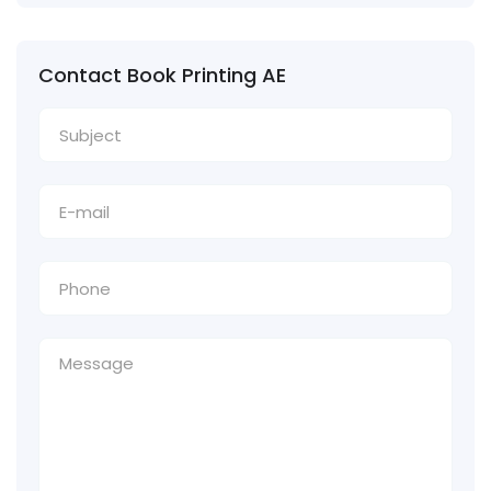
Contact Book Printing AE