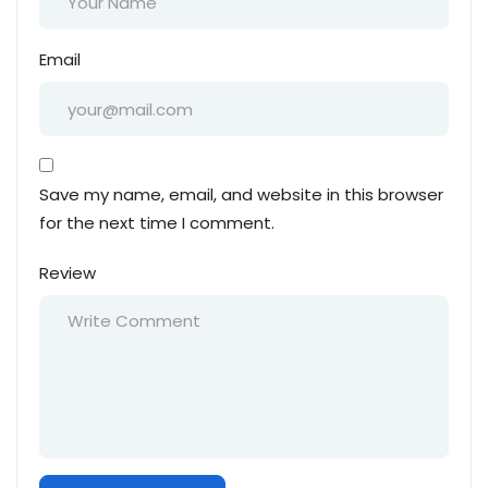
Email
Save my name, email, and website in this browser
for the next time I comment.
Review