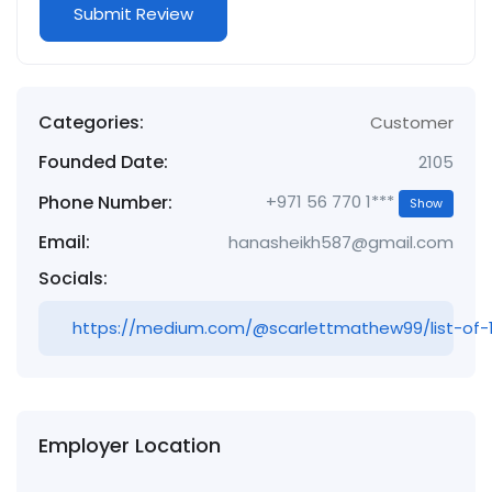
Categories:
Customer
Founded Date:
2105
Phone Number:
+971 56 770 1***
Show
Email:
hanasheikh587@gmail.com
Socials:
https://medium.com/@scarlettmathew99/list-of-
Employer Location