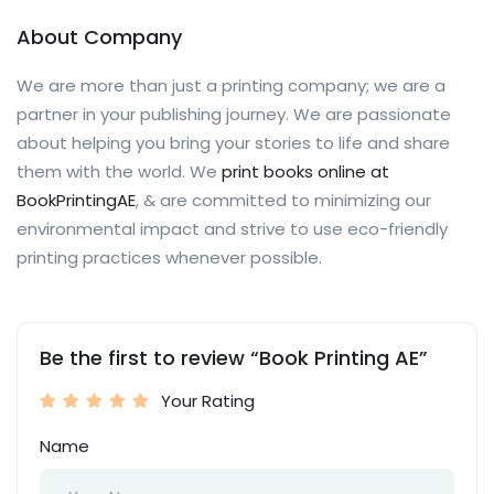
About Company
We are more than just a printing company; we are a
partner in your publishing journey. We are passionate
about helping you bring your stories to life and share
them with the world. We
print books online at
BookPrintingAE
, & are committed to minimizing our
environmental impact and strive to use eco-friendly
printing practices whenever possible.
Be the first to review “Book Printing AE”
Your Rating
Name