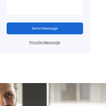
Send Message
Private Message