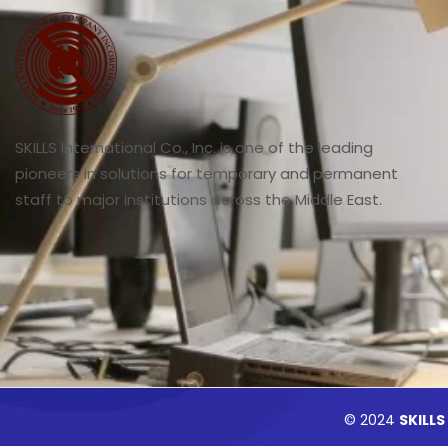
SKILLS International Co., Inc. is one of the leading
pioneers in solutions for temporary and permanent
staff to major institutions across the Middle East.
© 2024
SKILLS