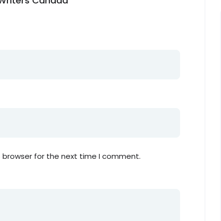
n Writers Canada”
s browser for the next time I comment.