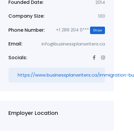
Founded Date:
2014
Company Size:
100
Phone Number:
+1 289 204 0***
Show
Email:
info@businessplanwriters.ca
Socials:
https://www.businessplanwriters.ca/immigration-bu
Employer Location