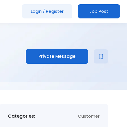
Login
/
Register
Job Post
Private Message
Categories:
Customer