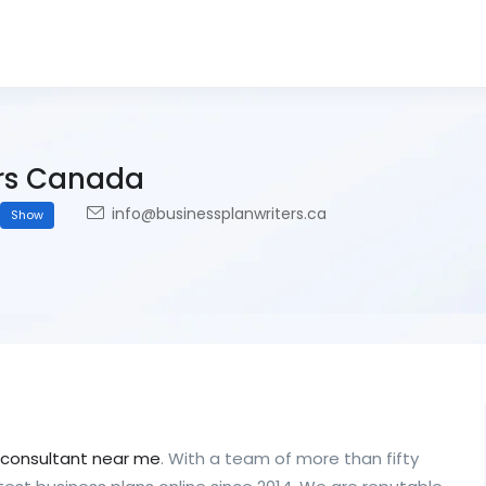
ers Canada
info@businessplanwriters.ca
Show
 consultant near me
. With a team of more than fifty