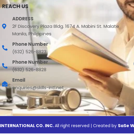
REACH US
ADDRESS
2F Discovery Plaza Bldg. 1674 A. Mabini St. Malate
Manila, Philippines
Phone Number
(632) 526-8823
Phone Number
(632) 526-8828
Email
enquiries@skills-intl.net
 INTERNATIONAL CO. INC.
All right reserved | Created by
SaSe W