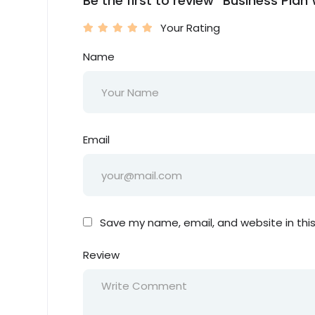
Be the first to review “Business Pla
Your Rating
Name
Email
Save my name, email, and website in thi
Review