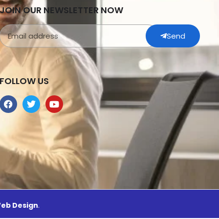
JOIN OUR NEWSLETTER NOW
Send
FOLLOW US
eb Design
.