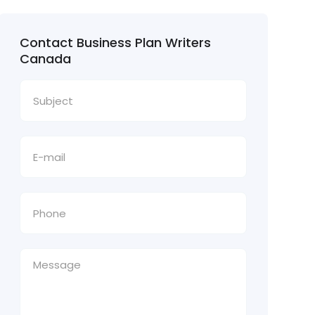
Contact Business Plan Writers
Canada