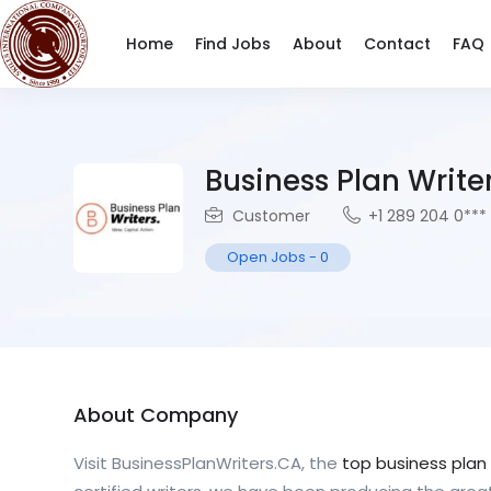
Home
Find Jobs
About
Contact
FAQ
Business Plan Writ
Customer
+1 289 204 0***
Open Jobs
-
0
About Company
Visit BusinessPlanWriters.CA, the
top business plan