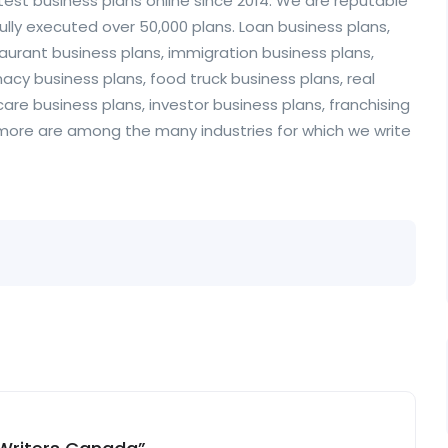
test business plans online since 2014. We are reputable
ully executed over 50,000 plans. Loan business plans,
staurant business plans, immigration business plans,
acy business plans, food truck business plans, real
are business plans, investor business plans, franchising
 more are among the many industries for which we write