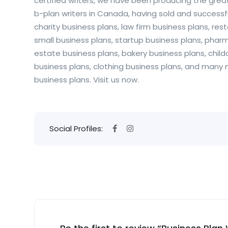
certified writers, we have been producing the grea
b-plan writers in Canada, having sold and successf
charity business plans, law firm business plans, re
small business plans, startup business plans, pharm
estate business plans, bakery business plans, childc
business plans, clothing business plans, and many
business plans. Visit us now.
Social Profiles: