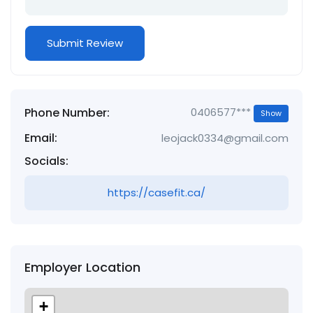
Phone Number:
0406577***
Show
Email:
leojack0334@gmail.com
Socials:
https://casefit.ca/
Employer Location
+