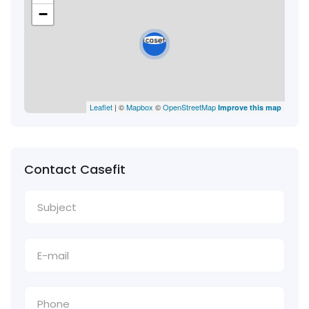
−
Leaflet
| ©
Mapbox
©
OpenStreetMap
Improve this map
Contact Casefit