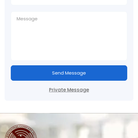
Send Message
Private Message