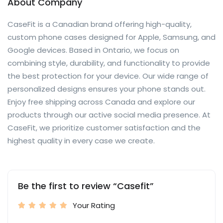
About Company
CaseFit is a Canadian brand offering high-quality,
custom phone cases designed for Apple, Samsung, and
Google devices. Based in Ontario, we focus on
combining style, durability, and functionality to provide
the best protection for your device. Our wide range of
personalized designs ensures your phone stands out.
Enjoy free shipping across Canada and explore our
products through our active social media presence. At
CaseFit, we prioritize customer satisfaction and the
highest quality in every case we create.
Be the first to review “Casefit”
Your Rating