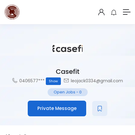
Casefit
0406577***
leojack0334@gmail.com
Show
Open Jobs
-
0
Private Message