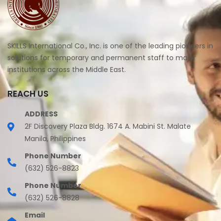
SKILLS International Co., Inc. is one of the leading pioneers in
solutions for temporary and permanent staff to major
institutions across the Middle East.
REACH US
ADDRESS
2F Discovery Plaza Bldg. 1674 A. Mabini St. Malate
Manila, Philippines
Phone Number
(632) 526-8823
Phone Number
(632) 526-8828
Email