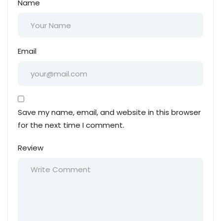
Name
Email
Save my name, email, and website in this browser
for the next time I comment.
Review