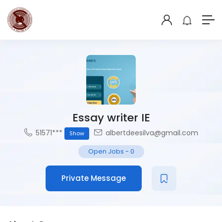
Essay writer IE
51571***
albertdeesilva@gmail.com
Show
Open Jobs
-
0
Private Message