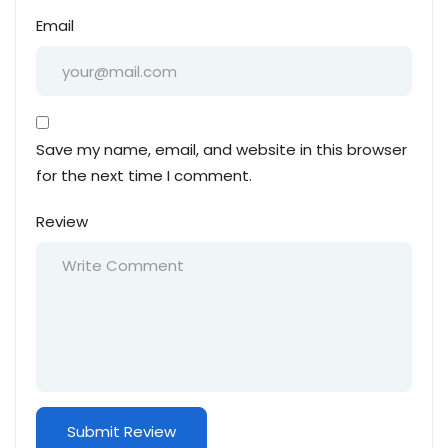
Email
Save my name, email, and website in this browser
for the next time I comment.
Review