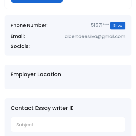
Phone Number:
51571***
Show
Email:
albertdeesilva@gmail.com
Socials:
Employer Location
Contact Essay writer IE