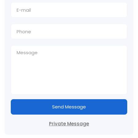
Send Message
Private Message