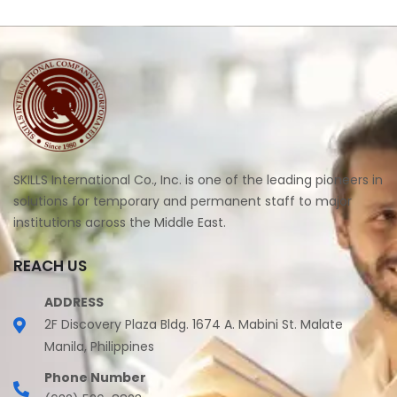
SKILLS International Co., Inc. is one of the leading pioneers in
solutions for temporary and permanent staff to major
institutions across the Middle East.
REACH US
ADDRESS
2F Discovery Plaza Bldg. 1674 A. Mabini St. Malate
Manila, Philippines
Phone Number