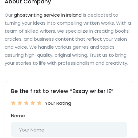
About Company
Our
ghostwriting service in Ireland
is dedicated to
turning your ideas into compelling written works. With a
team of skilled writers, we specialize in creating books,
articles, and business content that reflect your vision
and voice. We handle various genres and topics
assuring high-quality, original writing. Trust us to bring
your stories to life with professionalism and creativity.
Be the first to review “Essay writer IE”
Your Rating
Name