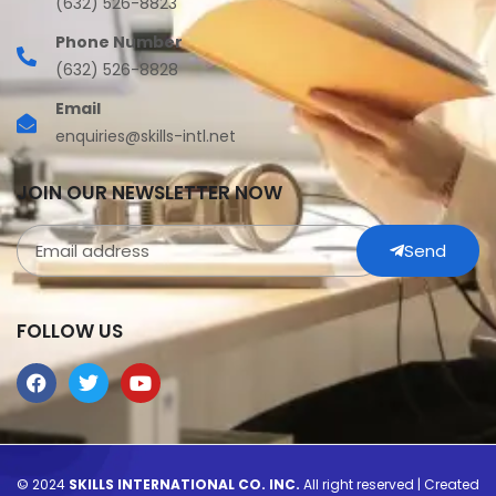
(632) 526-8823
Phone Number
(632) 526-8828
Email
enquiries@skills-intl.net
JOIN OUR NEWSLETTER NOW
Send
FOLLOW US
© 2024
SKILLS INTERNATIONAL CO. INC.
All right reserved | Created