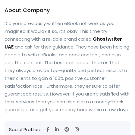
About Company
Did your previously written eBook not work as you
imagined it would? If so, it’s okay. This time try
connecting with a reliable brand called
Ghostwriter
UAE
and ask for their guidance. They have been helping
people to write eBooks, and book content, and also
edit the content. The best part about them is that
they always provide top-quality and perfect results to
their clients to gain a 100% positive customer
satisfaction rate. Furthermore, they ensure to offer
guaranteed results. However, if you aren’t satisfied with
their services then you can also claim a money-back
guarantee and get your money back within a few days.
Social Profiles: