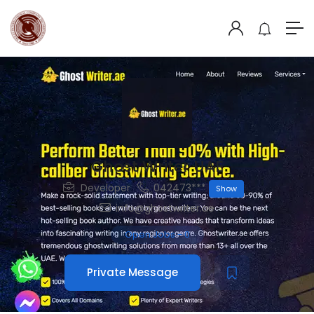
Ghost Writer UAE
Developer
042473***
Show
info@ghostwriter.ae
Open Jobs
-
0
Private Message