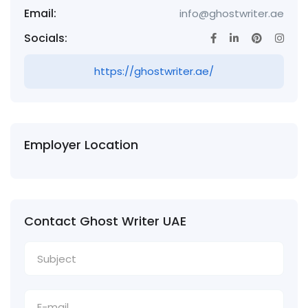
Email:
info@ghostwriter.ae
Socials:
https://ghostwriter.ae/
Employer Location
Contact Ghost Writer UAE