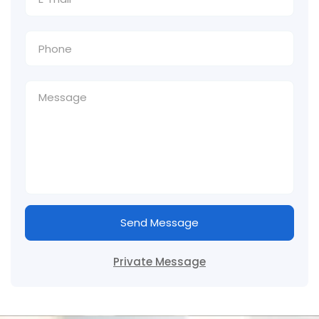
Send Message
Private Message