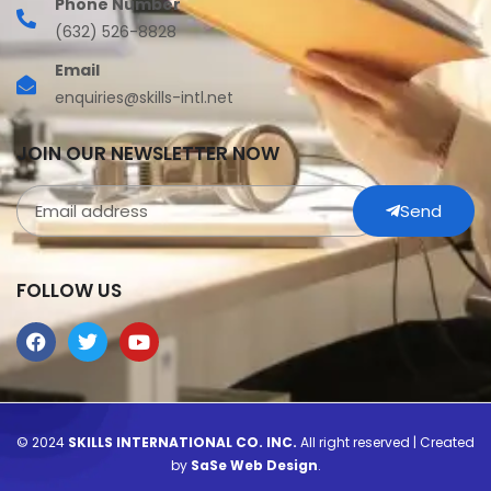
Phone Number
(632) 526-8828
Email
enquiries@skills-intl.net
JOIN OUR NEWSLETTER NOW
Send
FOLLOW US
© 2024
SKILLS INTERNATIONAL CO. INC.
All right reserved | Created
by
SaSe Web Design
.