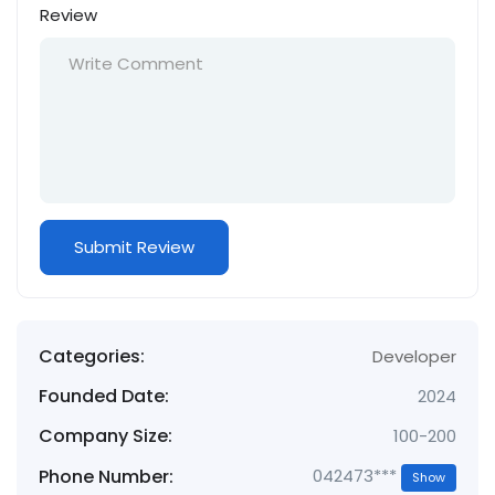
Review
Categories:
Developer
Founded Date:
2024
Company Size:
100-200
Phone Number:
042473***
Show