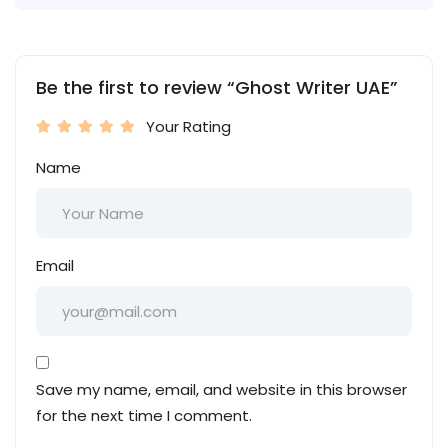
Be the first to review “Ghost Writer UAE”
Your Rating
Name
Email
Save my name, email, and website in this browser
for the next time I comment.