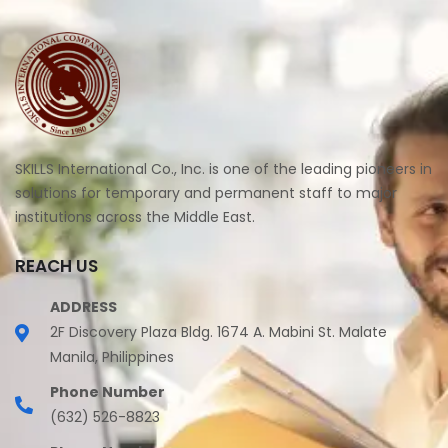
SKILLS International Co., Inc. is one of the leading pioneers in
solutions for temporary and permanent staff to major
institutions across the Middle East.
REACH US
ADDRESS
2F Discovery Plaza Bldg. 1674 A. Mabini St. Malate
Manila, Philippines
Phone Number
(632) 526-8823