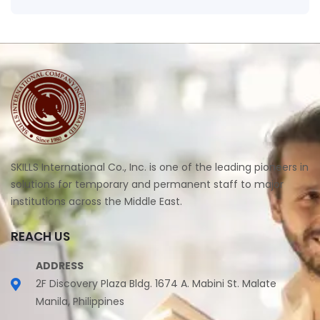
SKILLS International Co., Inc. is one of the leading pioneers in
solutions for temporary and permanent staff to major
institutions across the Middle East.
REACH US
ADDRESS
2F Discovery Plaza Bldg. 1674 A. Mabini St. Malate
Manila, Philippines