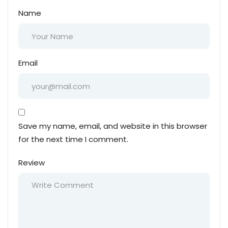
Name
Email
Save my name, email, and website in this browser
for the next time I comment.
Review