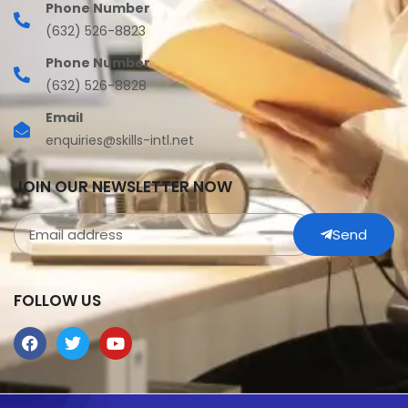
Phone Number
(632) 526-8823
Phone Number
(632) 526-8828
Email
enquiries@skills-intl.net
JOIN OUR NEWSLETTER NOW
Send
FOLLOW US