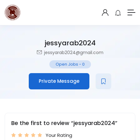
jessyarab2024
jessyarab2024@gmail.com
Open Jobs
-
0
Private Message
Be the first to review “jessyarab2024”
Your Rating