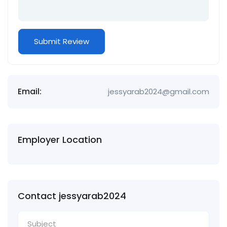
Email:
jessyarab2024@gmail.com
Employer Location
Contact jessyarab2024