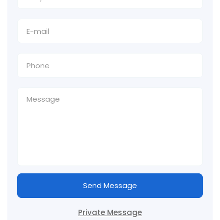
Send Message
Private Message