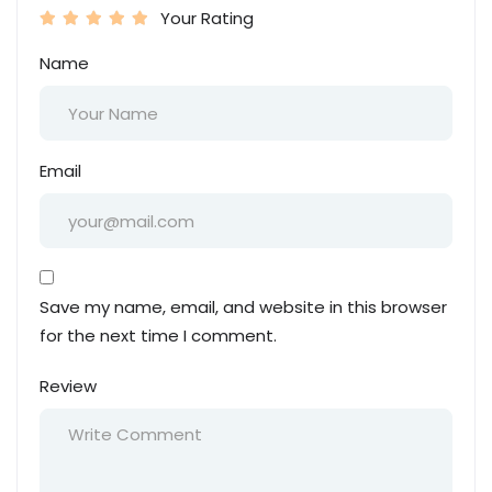
Your Rating
Name
Email
Save my name, email, and website in this browser
for the next time I comment.
Review