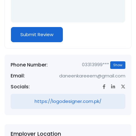
Phone Number:
03313999***
Show
Email:
daneenkareeem@gmail.com
Socials:
https://logodesigner.com.pk/
Employer Location