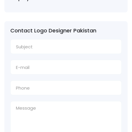
Contact Logo Designer Pakistan