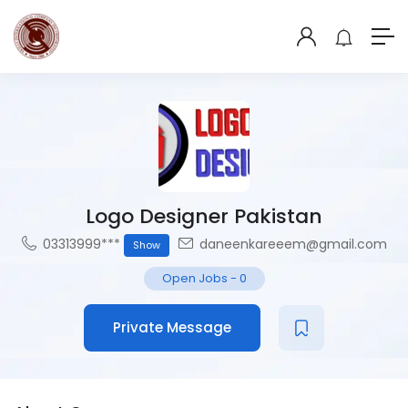
Logo Designer Pakistan
03313999***
daneenkareeem@gmail.com
Show
Open Jobs
-
0
Private Message