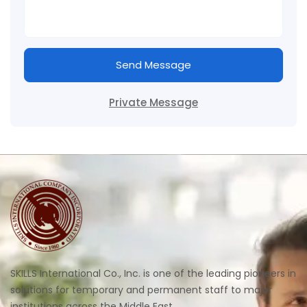
Send Message
Private Message
SKILLS International Co., Inc. is one of the leading pioneers in
solutions for temporary and permanent staff to major
institutions across the Middle East.