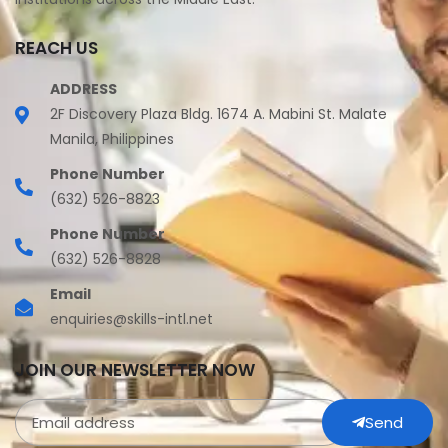
REACH US
ADDRESS
2F Discovery Plaza Bldg. 1674 A. Mabini St. Malate
Manila, Philippines
Phone Number
(632) 526-8823
Phone Number
(632) 526-8828
Email
enquiries@skills-intl.net
JOIN OUR NEWSLETTER NOW
Send