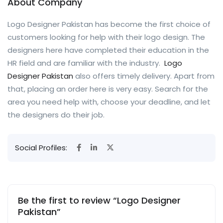
About Company
Logo Designer Pakistan has become the first choice of
customers looking for help with their logo design. The
designers here have completed their education in the
HR field and are familiar with the industry.
Logo
Designer Pakistan
also offers timely delivery. Apart from
that, placing an order here is very easy. Search for the
area you need help with, choose your deadline, and let
the designers do their job.
Social Profiles:
Be the first to review “Logo Designer
Pakistan”