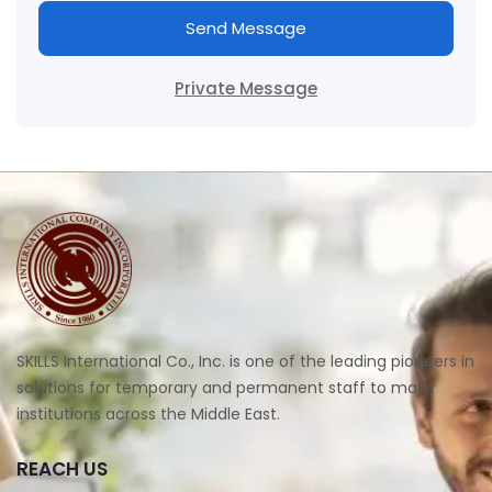
Send Message
Private Message
SKILLS International Co., Inc. is one of the leading pioneers in
solutions for temporary and permanent staff to major
institutions across the Middle East.
REACH US