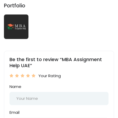
Portfolio
Be the first to review “MBA Assignment
Help UAE”
Your Rating
Name
Email