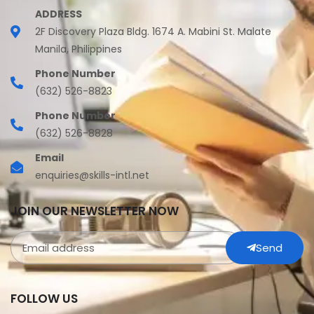
ADDRESS
2F Discovery Plaza Bldg. 1674 A. Mabini St. Malate
Manila, Philippines
Phone Number
(632) 526-8823
Phone Number
(632) 526-8828
Email
enquiries@skills-intl.net
JOIN OUR NEWSLETTER NOW
Send
FOLLOW US