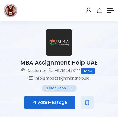
MBA Assignment Help UAE
Customer
+97142473***
Show
info@mbaassignmenthelp.ae
Open Jobs
-
0
Private Message