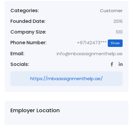
Categories:
Customer
Founded Date:
2016
Company Size:
100
Phone Number:
+97142473***
Show
Email:
info@mbaassignmenthelp.ae
Socials:
https://mbaassignmenthelp.ae/
Employer Location