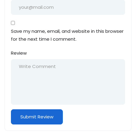
Save my name, email, and website in this browser
for the next time I comment.
Review