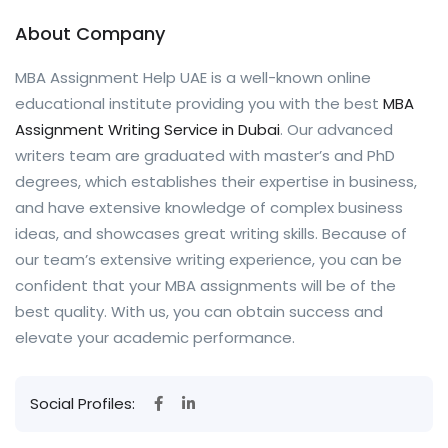
About Company
MBA Assignment Help UAE is a well-known online
educational institute providing you with the best
MBA
Assignment Writing Service in Dubai
. Our advanced
writers team are graduated with master’s and PhD
degrees, which establishes their expertise in business,
and have extensive knowledge of complex business
ideas, and showcases great writing skills. Because of
our team’s extensive writing experience, you can be
confident that your MBA assignments will be of the
best quality. With us, you can obtain success and
elevate your academic performance.
Social Profiles: