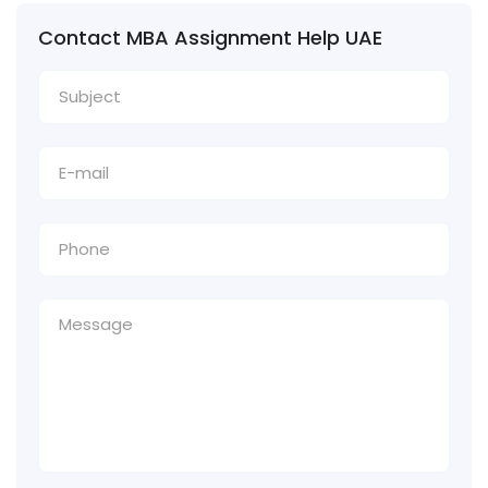
Contact MBA Assignment Help UAE