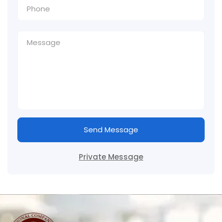
Send Message
Private Message