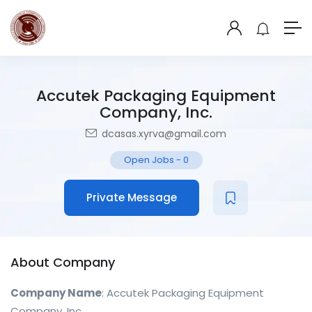
Accutek Packaging Equipment
Company, Inc.
dcasas.xyrva@gmail.com
Open Jobs
-
0
Private Message
About Company
Company Name
: Accutek Packaging Equipment
Company, Inc.