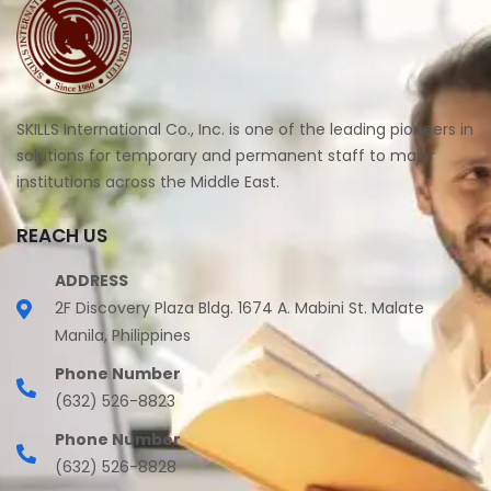
SKILLS International Co., Inc. is one of the leading pioneers in
solutions for temporary and permanent staff to major
institutions across the Middle East.
REACH US
ADDRESS
2F Discovery Plaza Bldg. 1674 A. Mabini St. Malate
Manila, Philippines
Phone Number
(632) 526-8823
Phone Number
(632) 526-8828