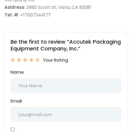
Address
: 2980 Scott St, Vista, CA 92081
Tel. #
: +17607344177
Be the first to review “Accutek Packaging
Equipment Company, Inc.”
Your Rating
Name
Email