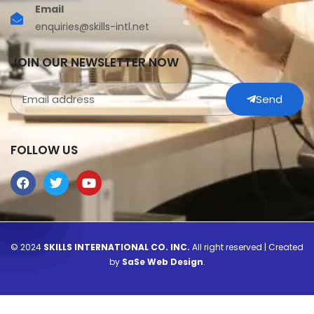
Email
enquiries@skills-intl.net
JOIN OUR NEWSLETTER NOW
Send
FOLLOW US
© 2024
SKILLS INTERNATIONAL CO. INC.
All right reserved | Created
by
SaSe Web Design
.