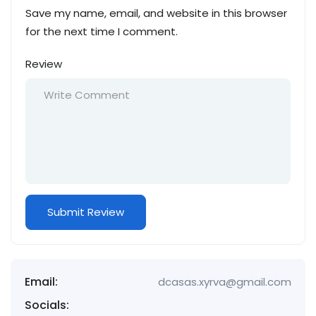
Save my name, email, and website in this browser
for the next time I comment.
Review
Email:
dcasas.xyrva@gmail.com
Socials: