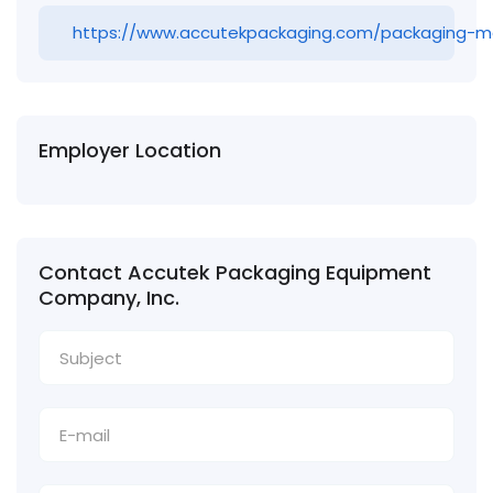
https://www.accutekpackaging.com/packaging-m
Employer Location
Contact Accutek Packaging Equipment
Company, Inc.