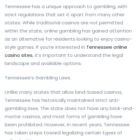
Tennessee has a unique approach to gambling, with
strict regulations that set it apart from many other
states. While traditional casinos are not permitted
within the state, online gambling has gained attention
as an alternative for residents looking to enjoy casino-
style games. If you’re interested in
Tennessee online
casino sites
, it’s important to understand the legal
landscape and available options.
Tennessee’s Gambling Laws
Unlike many states that allow land-based casinos,
Tennessee has historically maintained strict anti-
gambling laws. The state does not have any brick-and-
mortar casinos, and most forms of gambling have
been prohibited. However, in recent years, Tennessee
has taken steps toward legalizing certain types of