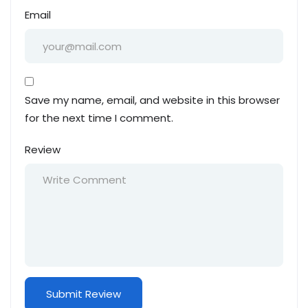
Email
Save my name, email, and website in this browser
for the next time I comment.
Review