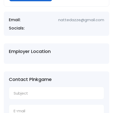
Email:
nattedazze@gmail.com
Socials:
Employer Location
Contact Plnkgame