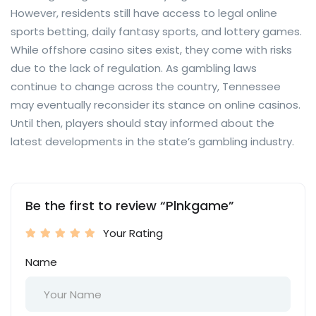
However, residents still have access to legal online
sports betting, daily fantasy sports, and lottery games.
While offshore casino sites exist, they come with risks
due to the lack of regulation. As gambling laws
continue to change across the country, Tennessee
may eventually reconsider its stance on online casinos.
Until then, players should stay informed about the
latest developments in the state’s gambling industry.
Be the first to review “Plnkgame”
Your Rating
Name