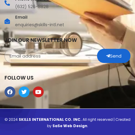
(632) 526-8828
Email
enquiries@skills-intl.net
JOIN OUR NEWSLETTER NOW
Send
FOLLOW US
© 2024
SKILLS INTERNATIONAL CO. INC.
All right reserved | Created
by
SaSe Web Design
.