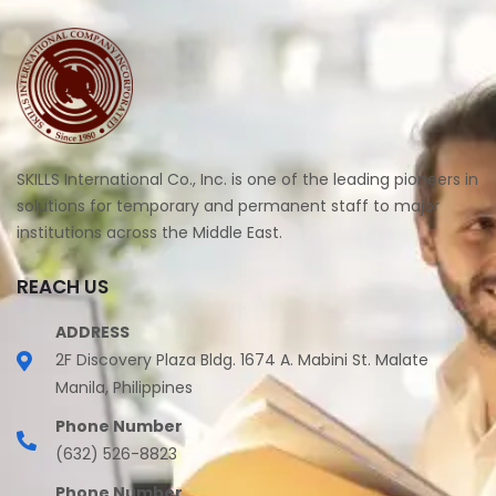
SKILLS International Co., Inc. is one of the leading pioneers in
solutions for temporary and permanent staff to major
institutions across the Middle East.
REACH US
ADDRESS
2F Discovery Plaza Bldg. 1674 A. Mabini St. Malate
Manila, Philippines
Phone Number
(632) 526-8823
Phone Number