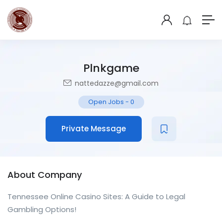
Plnkgame
nattedazze@gmail.com
Open Jobs
-
0
Private Message
About Company
Tennessee Online Casino Sites: A Guide to Legal
Gambling Options!