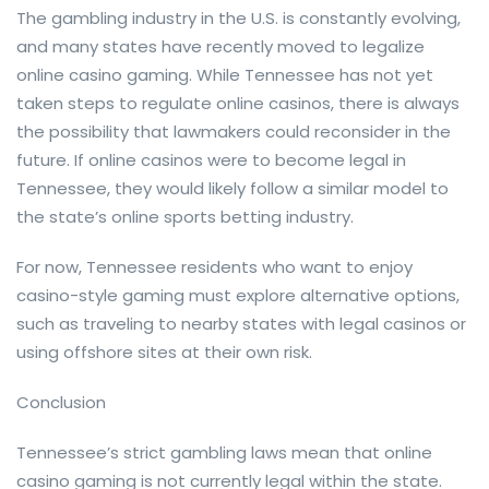
The gambling industry in the U.S. is constantly evolving,
and many states have recently moved to legalize
online casino gaming. While Tennessee has not yet
taken steps to regulate online casinos, there is always
the possibility that lawmakers could reconsider in the
future. If online casinos were to become legal in
Tennessee, they would likely follow a similar model to
the state’s online sports betting industry.
For now, Tennessee residents who want to enjoy
casino-style gaming must explore alternative options,
such as traveling to nearby states with legal casinos or
using offshore sites at their own risk.
Conclusion
Tennessee’s strict gambling laws mean that online
casino gaming is not currently legal within the state.