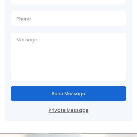
Send Message
Private Message