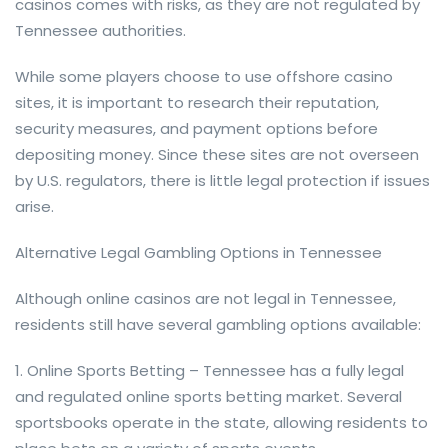
casinos comes with risks, as they are not regulated by
Tennessee authorities.
While some players choose to use offshore casino
sites, it is important to research their reputation,
security measures, and payment options before
depositing money. Since these sites are not overseen
by U.S. regulators, there is little legal protection if issues
arise.
Alternative Legal Gambling Options in Tennessee
Although online casinos are not legal in Tennessee,
residents still have several gambling options available:
1. Online Sports Betting – Tennessee has a fully legal
and regulated online sports betting market. Several
sportsbooks operate in the state, allowing residents to