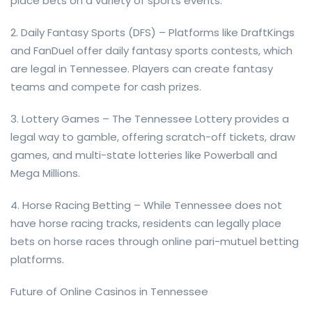
place bets on a variety of sports events.
2. Daily Fantasy Sports (DFS) – Platforms like DraftKings
and FanDuel offer daily fantasy sports contests, which
are legal in Tennessee. Players can create fantasy
teams and compete for cash prizes.
3. Lottery Games – The Tennessee Lottery provides a
legal way to gamble, offering scratch-off tickets, draw
games, and multi-state lotteries like Powerball and
Mega Millions.
4. Horse Racing Betting – While Tennessee does not
have horse racing tracks, residents can legally place
bets on horse races through online pari-mutuel betting
platforms.
Future of Online Casinos in Tennessee