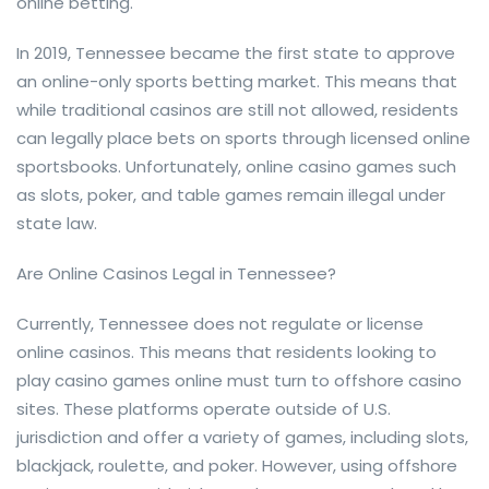
online betting.
In 2019, Tennessee became the first state to approve
an online-only sports betting market. This means that
while traditional casinos are still not allowed, residents
can legally place bets on sports through licensed online
sportsbooks. Unfortunately, online casino games such
as slots, poker, and table games remain illegal under
state law.
Are Online Casinos Legal in Tennessee?
Currently, Tennessee does not regulate or license
online casinos. This means that residents looking to
play casino games online must turn to offshore casino
sites. These platforms operate outside of U.S.
jurisdiction and offer a variety of games, including slots,
blackjack, roulette, and poker. However, using offshore