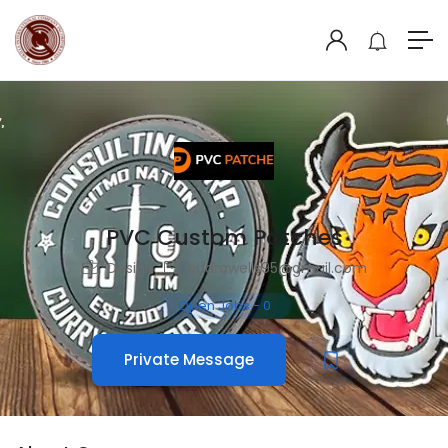
PVC Custom Patches
Design
audrawells95@gmail.com
Open Jobs
-
0
Private Message