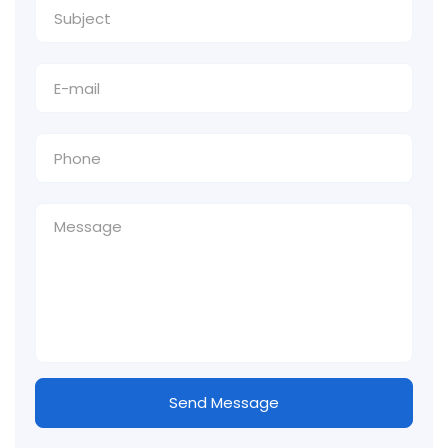
Send Message