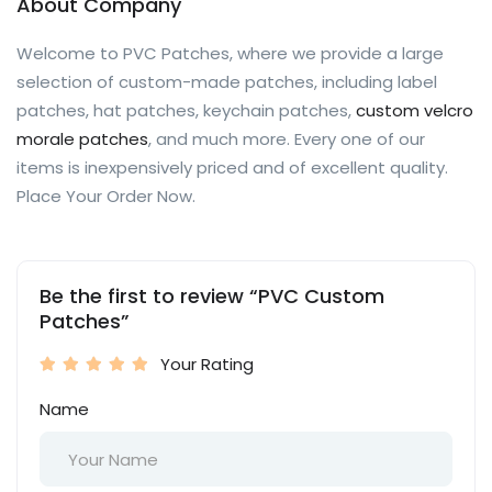
About Company
Welcome to PVC Patches, where we provide a large
selection of custom-made patches, including label
patches, hat patches, keychain patches,
custom velcro
morale patches
, and much more. Every one of our
items is inexpensively priced and of excellent quality.
Place Your Order Now.
Be the first to review “PVC Custom
Patches”
Your Rating
Name