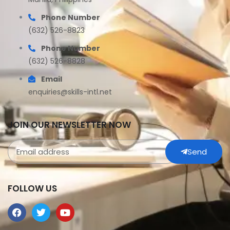
Phone Number
(632) 526-8823
Phone Number
(632) 526-8828
Email
enquiries@skills-intl.net
JOIN OUR NEWSLETTER NOW
Send
FOLLOW US