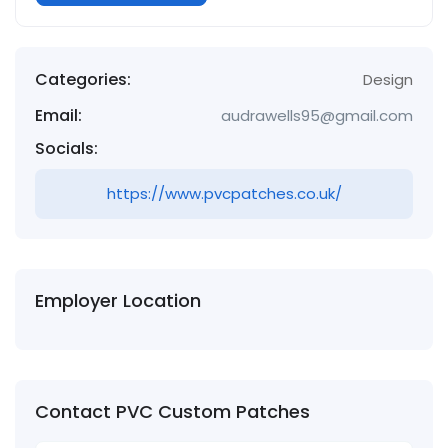
Categories:
Design
Email:
audrawells95@gmail.com
Socials:
https://www.pvcpatches.co.uk/
Employer Location
Contact PVC Custom Patches