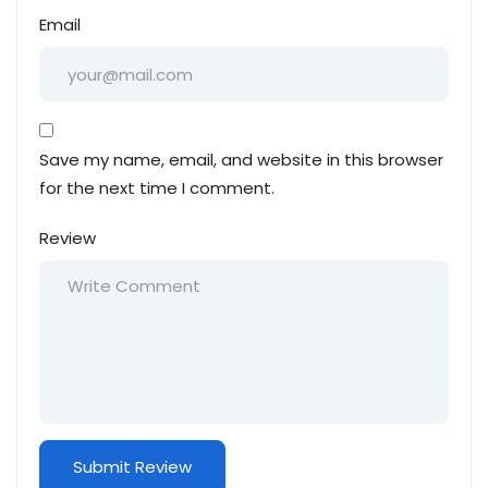
Email
Save my name, email, and website in this browser
for the next time I comment.
Review