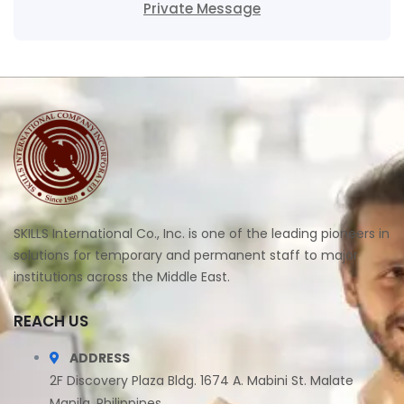
Private Message
SKILLS International Co., Inc. is one of the leading pioneers in
solutions for temporary and permanent staff to major
institutions across the Middle East.
REACH US
ADDRESS
2F Discovery Plaza Bldg. 1674 A. Mabini St. Malate
Manila, Philippines