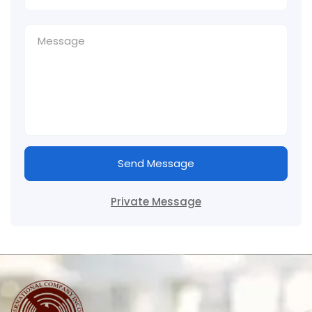
Send Message
Private Message