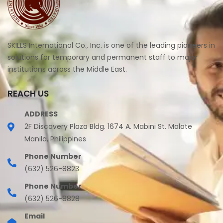
SKILLS International Co., Inc. is one of the leading pioneers in
solutions for temporary and permanent staff to major
institutions across the Middle East.
REACH US
ADDRESS
2F Discovery Plaza Bldg. 1674 A. Mabini St. Malate
Manila, Philippines
Phone Number
(632) 526-8823
Phone Number
(632) 526-8828
Email