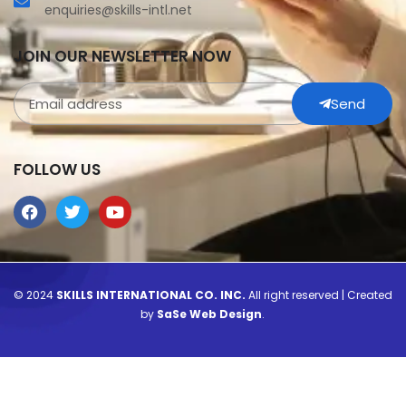
enquiries@skills-intl.net
JOIN OUR NEWSLETTER NOW
Send
FOLLOW US
© 2024
SKILLS INTERNATIONAL CO. INC.
All right reserved | Created
by
SaSe Web Design
.