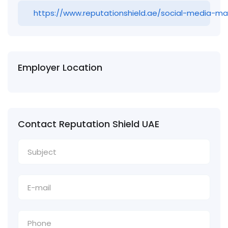
https://www.reputationshield.ae/social-media-
Employer Location
Contact Reputation Shield UAE