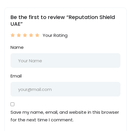
Be the first to review “Reputation Shield
UAE”
Your Rating
Name
Email
Save my name, email, and website in this browser
for the next time I comment.