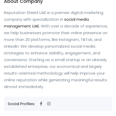
About Company
Reputation Shield UAE is a premier digital marketing
company with specialization in
social media
management UAE
. With over a decade of experience,
we help businesses promote their online presence on
more than 20 platforms, like Instagram, TikTok, and
LinkedIn. We develop personalized social media
strategies to enhance visibility, engagement, and
conversions. Starting as a small startup or an already
established enterprise, our economical and largely
results-oriented methodology will help improve your
online reputation while generating meaningful results
almost immediately.
Social Profiles: