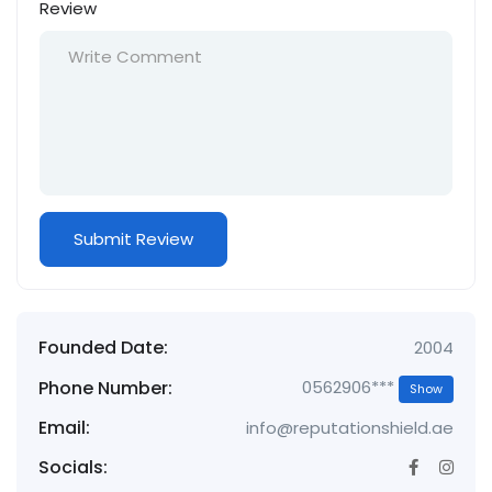
Review
Founded Date:
2004
Phone Number:
0562906***
Show
Email:
info@reputationshield.ae
Socials: