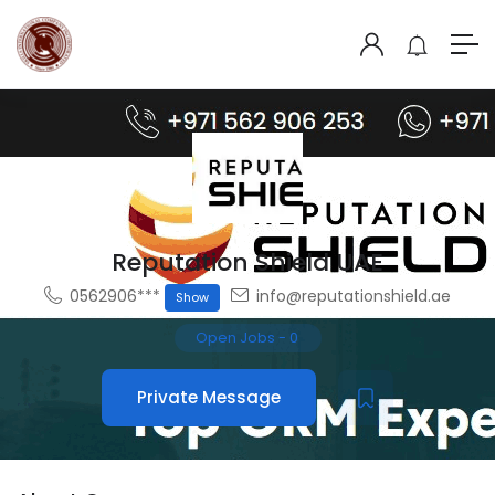
Reputation Shield UAE
0562906***
info@reputationshield.ae
Show
Open Jobs
-
0
Private Message