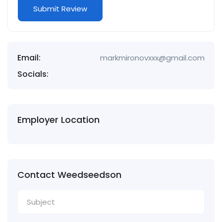
Email:
markmironovxxx@gmail.com
Socials:
Employer Location
Contact Weedseedson