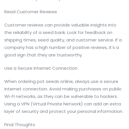
Read Customer Reviews
Customer reviews can provide valuable insights into
the reliability of a seed bank. Look for feedback on
shipping times, seed quality, and customer service. If a
company has a high number of positive reviews, it’s a
good sign that they are trustworthy.
Use a Secure Internet Connection
When ordering pot seeds online, always use a secure
internet connection. Avoid making purchases on public
Wi-Fi networks, as they can be vulnerable to hackers.
Using a VPN (Virtual Private Network) can add an extra
layer of security and protect your personal information.
Final Thoughts