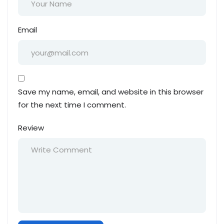
Email
Save my name, email, and website in this browser
for the next time I comment.
Review