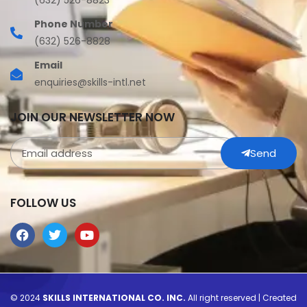
(632) 526-8823
Phone Number
(632) 526-8828
Email
enquiries@skills-intl.net
JOIN OUR NEWSLETTER NOW
Send
FOLLOW US
© 2024
SKILLS INTERNATIONAL CO. INC.
All right reserved | Created