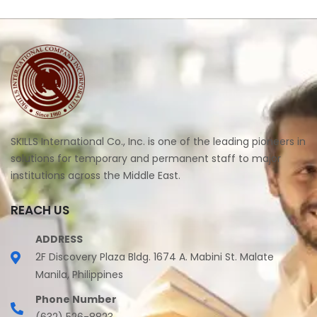
SKILLS International Co., Inc. is one of the leading pioneers in
solutions for temporary and permanent staff to major
institutions across the Middle East.
REACH US
ADDRESS
2F Discovery Plaza Bldg. 1674 A. Mabini St. Malate
Manila, Philippines
Phone Number