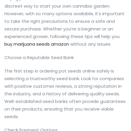
discreet way to start your own cannabis garden.
However, with so many options available, it’s important
to take the right precautions to ensure a safe and
secure purchase. Whether you’re a beginner or an
experienced grower, following these tips will help you
buy marijuana seeds amazon
without any issues.
Choose a Reputable Seed Bank
The first step in ordering pot seeds online safely is
selecting a trustworthy seed bank. Look for companies
with positive customer reviews, a strong reputation in
the industry, and a history of delivering quality seeds.
Well-established seed banks often provide guarantees
on their products, ensuring that you receive viable
seeds.
Check Payment Options