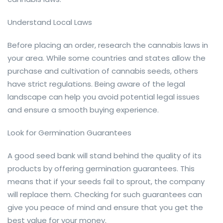
Understand Local Laws
Before placing an order, research the cannabis laws in
your area. While some countries and states allow the
purchase and cultivation of cannabis seeds, others
have strict regulations. Being aware of the legal
landscape can help you avoid potential legal issues
and ensure a smooth buying experience.
Look for Germination Guarantees
A good seed bank will stand behind the quality of its
products by offering germination guarantees. This
means that if your seeds fail to sprout, the company
will replace them. Checking for such guarantees can
give you peace of mind and ensure that you get the
best value for your money.