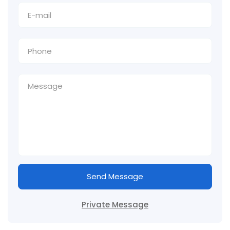
Send Message
Private Message