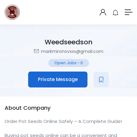
Weedseedson
markmironovxxx@gmail.com
Open Jobs
-
0
Private Message
About Company
Order Pot Seeds Online Safely – A Complete Guide!
Buying pot seeds online can be a convenient and