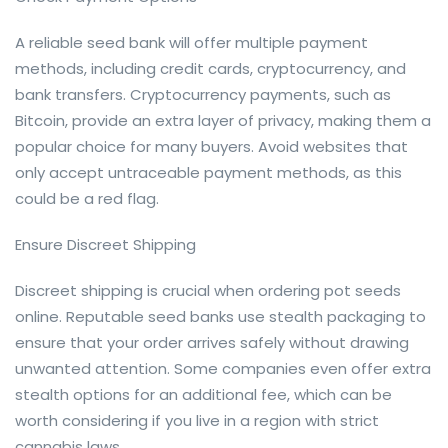
A reliable seed bank will offer multiple payment
methods, including credit cards, cryptocurrency, and
bank transfers. Cryptocurrency payments, such as
Bitcoin, provide an extra layer of privacy, making them a
popular choice for many buyers. Avoid websites that
only accept untraceable payment methods, as this
could be a red flag.
Ensure Discreet Shipping
Discreet shipping is crucial when ordering pot seeds
online. Reputable seed banks use stealth packaging to
ensure that your order arrives safely without drawing
unwanted attention. Some companies even offer extra
stealth options for an additional fee, which can be
worth considering if you live in a region with strict
cannabis laws.