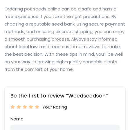
Ordering pot seeds online can be a safe and hassle-
free experience if you take the right precautions. By
choosing a reputable seed bank, using secure payment
methods, and ensuring discreet shipping, you can enjoy
a smooth purchasing process. Always stay informed
about local laws and read customer reviews to make
the best decision. With these tips in mind, you’ll be well
on your way to growing high-quality cannabis plants
from the comfort of your home.
Be the first to review “Weedseedson”
Your Rating
Name