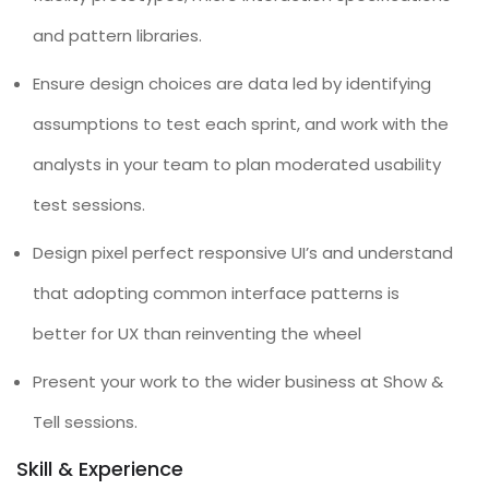
and pattern libraries.
Ensure design choices are data led by identifying
assumptions to test each sprint, and work with the
analysts in your team to plan moderated usability
test sessions.
Design pixel perfect responsive UI’s and understand
that adopting common interface patterns is
better for UX than reinventing the wheel
Present your work to the wider business at Show &
Tell sessions.
Skill & Experience