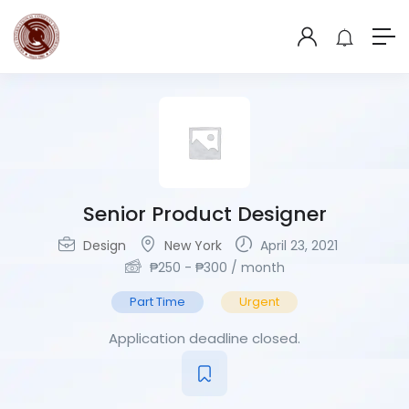
Senior Product Designer
Design
New York
April 23, 2021
₱
250
-
₱
300
/ month
Part Time
Urgent
Application deadline closed.