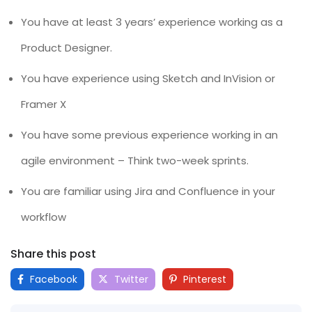
You have at least 3 years’ experience working as a
Product Designer.
You have experience using Sketch and InVision or
Framer X
You have some previous experience working in an
agile environment – Think two-week sprints.
You are familiar using Jira and Confluence in your
workflow
Share this post
Facebook
Twitter
Pinterest