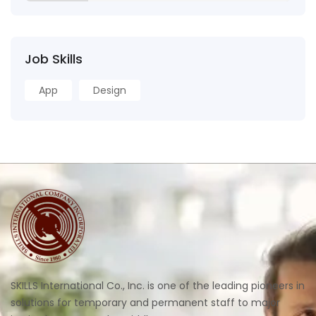
Job Skills
App
Design
SKILLS International Co., Inc. is one of the leading pioneers in
solutions for temporary and permanent staff to major