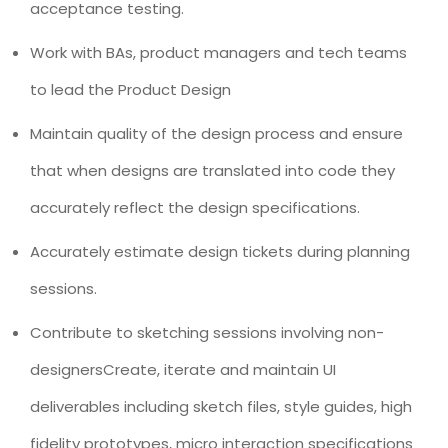
acceptance testing.
Work with BAs, product managers and tech teams
to lead the Product Design
Maintain quality of the design process and ensure
that when designs are translated into code they
accurately reflect the design specifications.
Accurately estimate design tickets during planning
sessions.
Contribute to sketching sessions involving non-
designersCreate, iterate and maintain UI
deliverables including sketch files, style guides, high
fidelity prototypes, micro interaction specifications