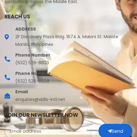
institutions across the Middle East.
REACH US
ADDRESS
2F Discovery Plaza Bldg. 1674 A. Mabini St. Malate
Manila, Philippines
Phone Number
(632) 526-8823
Phone Number
(632) 526-8828
Email
enquiries@skills-intl.net
JOIN OUR NEWSLETTER NOW
Send