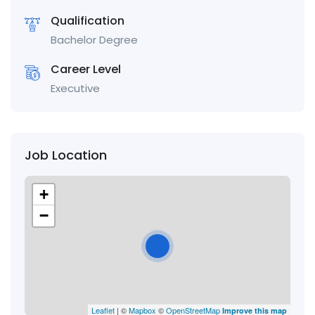
Qualification
Bachelor Degree
Career Level
Executive
Job Location
+
−
Leaflet
| ©
Mapbox
©
OpenStreetMap
Improve this map