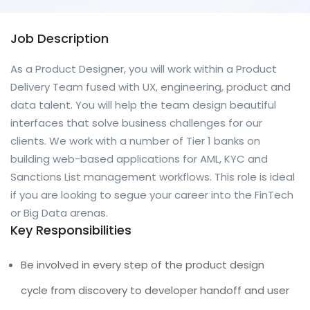
Job Description
As a Product Designer, you will work within a Product
Delivery Team fused with UX, engineering, product and
data talent. You will help the team design beautiful
interfaces that solve business challenges for our
clients. We work with a number of Tier 1 banks on
building web-based applications for AML, KYC and
Sanctions List management workflows. This role is ideal
if you are looking to segue your career into the FinTech
or Big Data arenas.
Key Responsibilities
Be involved in every step of the product design
cycle from discovery to developer handoff and user