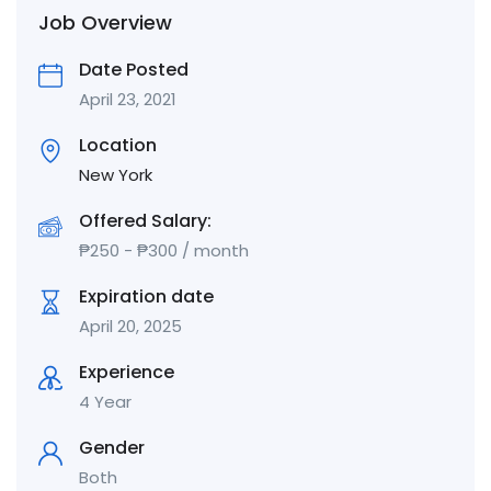
Job Overview
Date Posted
April 23, 2021
Location
New York
Offered Salary:
₱
250
-
₱
300
/ month
Expiration date
April 20, 2025
Experience
4 Year
Gender
Both